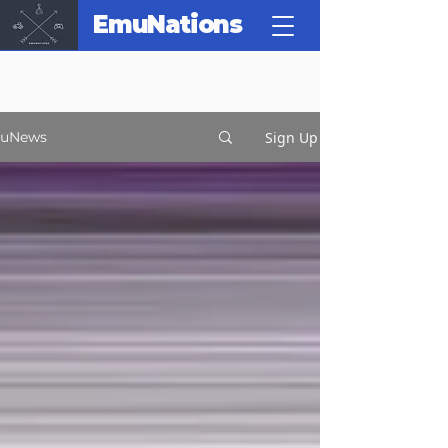
EmuNations
Sign Up
uNews