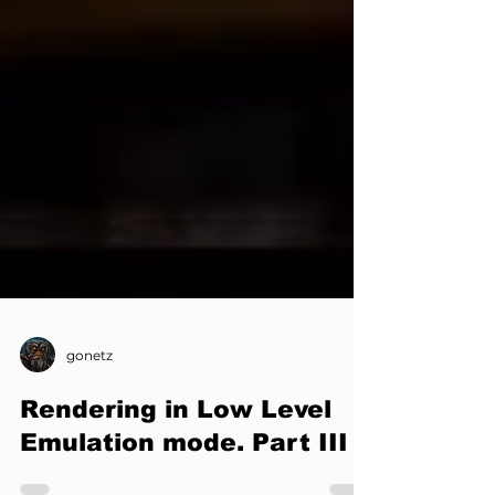
gonetz
Rendering in Low Level
Emulation mode. Part III