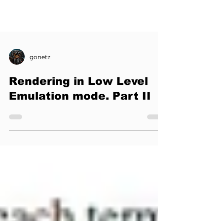
gonetz
Rendering in Low Level
Emulation mode. Part II