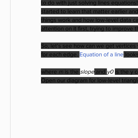
to do with just solving lines equations!
started to learn that matter earlier 
things work and how low-level data can
attention on it first, trying to impro
So, let's see how can we get vertices
for each edge. 
Equation of a line
looks
where 
m
 is the 
slope
 and 
y0 
is the y 
Open our diagram for low-level triangl