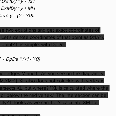
= DxHDy * y + XH
= DxMDy * y + MH
ere y = (Y - Y0).
se two equations and get exact coordinates of 
Let's denote coordinates of that point as (X1,Y1).
point? It is simple: with DpDe. 
P + DpDe * (Y1 - Y0)
inor edges M and L. As you see on the diagram, y 
YM,YM+1]. XL also does not coincide with vertex x 
tersects XL, but where? "XL is calculated where the 
 or below the mid vertex." The intersection can be 
tly? It looks as we can. Let's calculate XM` for 