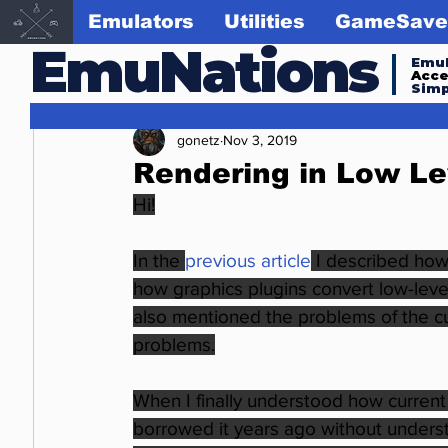
Emulators
Utilities
GameSave
EmuNations
Emul
Acc
Simp
gonetz
Nov 3, 2019
Rendering in Low Le
Hi!
In the
previous article
I described how
how graphics plugins convert low-level 
also mentioned the problems of the cur
problems.
When I finally understood how current 
borrowed it years ago without understa