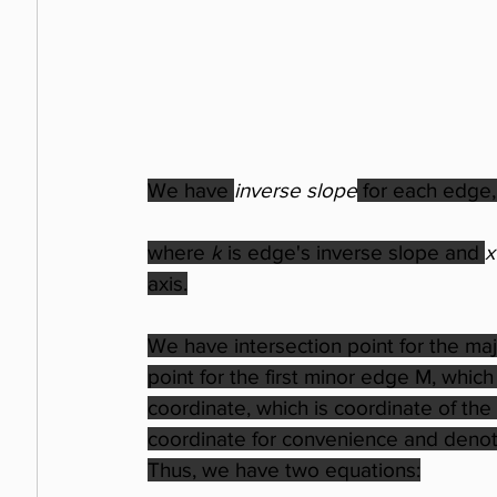
We have 
inverse slope
 for each edge,
where 
k
 is edge's inverse slope and 
x
axis.
We have intersection point for the ma
point for the first minor edge M, whic
coordinate, which is coordinate of the p
coordinate for convenience and denote
Thus, we have two equations: