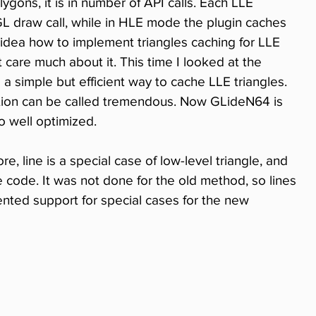
gons, it is in number of API calls. Each LLE 
L draw call, while in HLE mode the plugin caches 
 idea how to implement triangles caching for LLE 
 care much about it. This time I looked at the 
a simple but efficient way to cache LLE triangles. 
tion can be called tremendous. Now GLideN64 is 
o well optimized.
e, line is a special case of low-level triangle, and 
he code. It was not done for the old method, so lines 
ented support for special cases for the new 