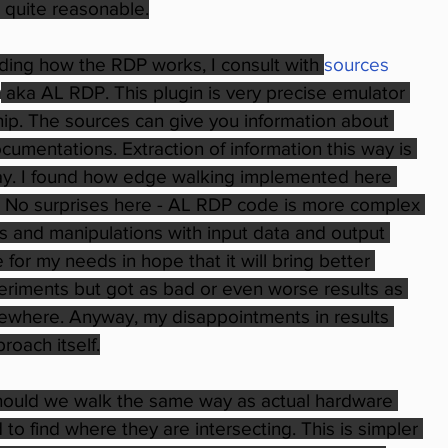
 quite reasonable.
ing how the RDP works, I consult with 
sources 
n
 aka AL RDP. This plugin is very precise emulator 
chip. The sources can give you information about 
cumentations. Extraction of information this way is 
 way. I found how edge walking implemented here 
 No surprises here - AL RDP code is more complex 
 and manipulations with input data and output 
 for my needs in hope that it will bring better 
eriments but got as bad or even worse results as 
mewhere. Anyway, my disappointments in results 
roach itself.
hould we walk the same way as actual hardware 
 find where they are intersecting. This is simpler 