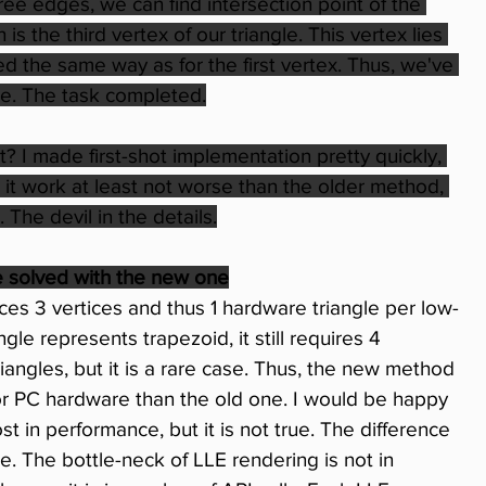
ree edges, we can find intersection point of the 
 the third vertex of our triangle. This vertex lies 
d the same way as for the first vertex. Thus, we've 
gle. The task completed.
t? I made first-shot implementation pretty quickly, 
it work at least not worse than the older method, 
The devil in the details.
e solved with the new one
 3 vertices and thus 1 hardware triangle per low-
ngle represents trapezoid, it still requires 4 
iangles, but it is a rare case. Thus, the new method 
for PC hardware than the old one. I would be happy 
ost in performance, but it is not true. The difference 
e. The bottle-neck of LLE rendering is not in 