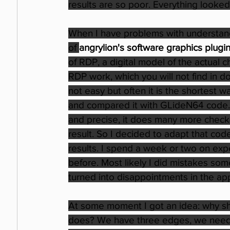
results are so poor. Everything looked
When I have problems with understand
of 
angrylion's software graphics plugi
of RDP, a digital model of the actual 
RDP work, which you will not find in do
not easy but often it is the shortest
and compared it with GLideN64 code.
and precise, it does many more checks
result. So I decided to adapt that code
results. I spend a week or two on exp
before. Most likely I did mistakes so
turned into disappointments in the app
At some moment I got an idea: why s
does? We have three edges, we need to