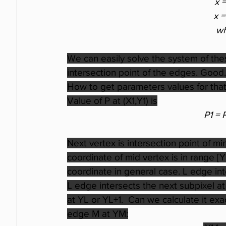
x 
x 
wh
We can easily solve the system of the
intersection point of the edges. Good. 
How to get parameters values for that 
Value of P at (X1,Y1) is
P1 = 
Next vertex is intersection point of m
coordinate of mid vertex is in range [
coordinate in general case. L edge in
L edge intersects the next subpixel at
at YL or YL+1.  Can we calculate it exac
edge M at YM: