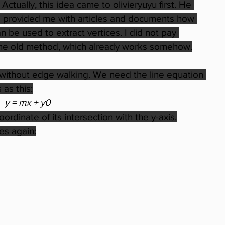
 Actually, this idea came to olivieryuyu first. He 
and provided me with articles and documents how 
 be used to extract vertices. I did not pay 
ve the old method, which already works somehow.
 without edge walking. We need the line equation 
 as this:
y = mx + y0
coordinate of its intersection with the y-axis.
es again: