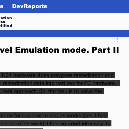
s
DevReports
ation
ess
lified
vel Emulation mode. Part II
 N64 hardware does polygons rasterization and 
rasterization data into vertices for PC hardware. I 
rent approach. So, the task is to solve the 
code for low-level triangles works (yes, I had 
nding of its work), I had no good idea why its 