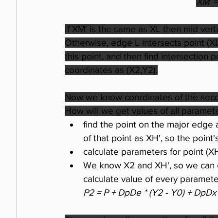
XM'
 =
If XM' is the same as XL then mid vert
Otherwise, edge L intersects point (XL
this point, and then find intersection
coordinates as (X2,Y2).
Now we know coordinates of the second
How will we get values of all parameters
find the point on the major edge a
of that point as XH', so the point
calculate parameters for point (X
We know X2 and XH', so we can c
calculate value of every paramet
P2 = P + DpDe * (Y2 - Y0) + DpDx 