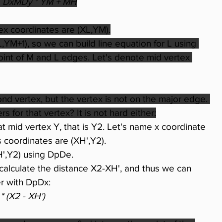
 
DxMDy * YM + MH
ex coordinates are (XL,YM).
,YM+1), so we can build line equation for L using 
 point of M and L edges. Let's denote mid vertex 
 vertex, but the vertex is not on the major edge. 
 for that vertex? It is not hard either:
t mid vertex Y, that is Y2. Let's name x coordinate 
's coordinates are (XH',Y2).
H',Y2) using DpDe.
alculate the distance X2-XH', and thus we can 
er with DpDx:
* (X2 - XH')