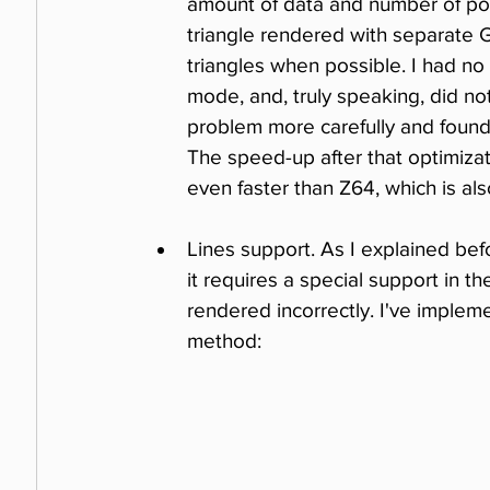
amount of data and number of poly
triangle rendered with separate G
triangles when possible. I had no
mode, and, truly speaking, did not
problem more carefully and found 
The speed-up after that optimiza
even faster than Z64, which is als
Lines support. As I explained befor
it requires a special support in t
rendered incorrectly. I've implem
method: