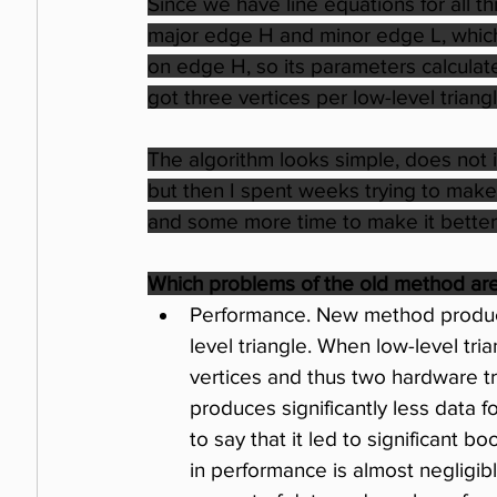
Since we have line equations for all th
major edge H and minor edge L, which is
on edge H, so its parameters calculate
got three vertices per low-level trian
The algorithm looks simple, does not i
but then I spent weeks trying to make 
and some more time to make it better. 
Which problems of the old method ar
Performance. New method produces
level triangle. When low-level tria
vertices and thus two hardware tr
produces significantly less data 
to say that it led to significant bo
in performance is almost negligibl