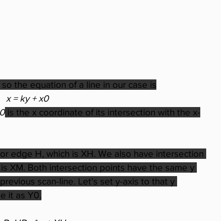
 so the equation of a line in our case is
x = ky + x0
0
 is the x coordinate of its intersection with the x-
jor edge H, which is XH. We also have intersection 
h is XM. Both intersection points have the same y 
revious scan-line. Let's set y-axis to that y 
 it as Y0.