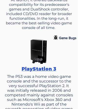
compatibility for its predecessor's
games and DualShock controller,
included CD/DVD reader for broader
functionalities. In the long-run, it
became the best-selling video game
console of all time.
Game Bugs
PlayStation 3
The PS3 was a home video game
console and the successor to the
very successful PlayStation 2. It
was initially released in 2006 and
competed mainly against consoles
such as Microsoft's Xbox 360 and
Nintendo's Wii as part of the
seventh generation of video game