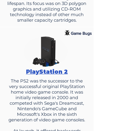
lifespan. Its focus was on 3D polygon
graphics and utilizing CD-ROM
technology instead of other much
smaller capacity cartridges.
Game Bugs
PlayStation 2
The PS2 was the successor to the
very successful original PlayStation
home video game console. It was
initially released in 2000 and
competed with Sega's Dreamcast,
Nintendo's GameCube and
Microsoft's Xbox in the sixth
generation of video game consoles.
At launch, it offered backwards