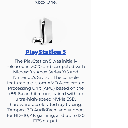
Xbox One.
PlayStation 5
​The PlayStation 5 was initially
released in 2020 and competed with
Microsoft's Xbox Series X/S and
Nintendo's Switch. The console
featured a custom AMD Accelerated
Processing Unit (APU) based on the
x86-64 architecture, paired with an
ultra-high-speed NVMe SSD,
hardware-accelerated ray tracing,
Tempest 3D AudioTech, and support
for HDR10, 4K gaming, and up to 120
FPS output.