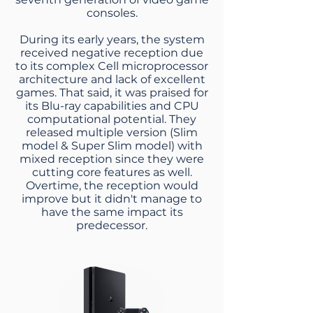
consoles.
During its early years, the system
received negative reception due
to its complex Cell microprocessor
architecture and lack of excellent
games. That said, it was praised for
its Blu-ray capabilities and CPU
computational potential. They
released multiple version (Slim
model & Super Slim model) with
mixed reception since they were
cutting core features as well.
Overtime, the reception would
improve but it didn't manage to
have the same impact its
predecessor.