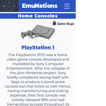
EmuNations
Home Consoles
Game Bugs
PlayStation 1
The PlayStation (PS1) was a home
video game console developed and
marketed by Sony Computer
Entertainment. After the collapse of
the joint-Nintendo project, Sony
briefly considered allying itself with
Sega to produce a stand-alone
console but that failed as well. Hence,
having manufacturing and scaling
expertise, their first console was
initially released 1994 and had
tremendous success throughout its