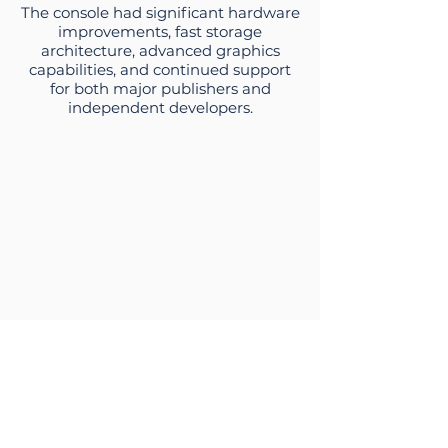
The console had significant hardware
improvements, fast storage
architecture, advanced graphics
capabilities, and continued support
for both major publishers and
independent developers.