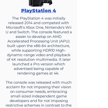
PlayStation 4
The PlayStation 4 was initially
released 2014 and competed with
Microsoft's Xbox One, Nintendo's Wii
U and Switch. The console featured a
easier to develop on AMD
Accelerated Processing Unit (APU)
built upon the x86-64 architecture,
while supporting HDR10 High-
dynamic-range video and playback
of 4K resolution multimedia. It later
launched a Pro version which
advertised being capable of
rendering games at 4k.
The console was released with much
acclaim for not imposing their vision
on consumer needs, embracing
small-sized independent game
developers and for not imposing
restrictive schemes in contrast to the