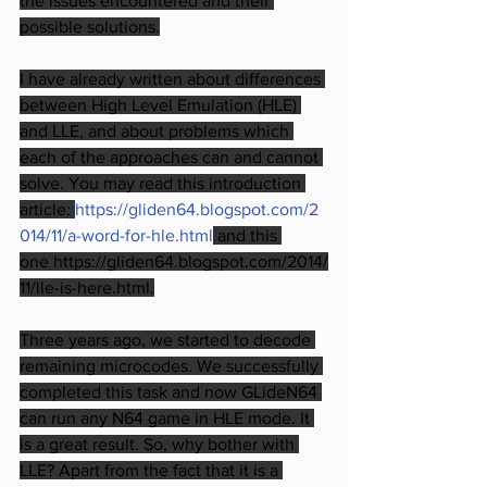
the issues encountered and their 
possible solutions.
I have already written about differences 
between High Level Emulation (HLE) 
and LLE, and about problems which 
each of the approaches can and cannot 
solve. You may read this introduction 
article: 
https://gliden64.blogspot.com/2
014/11/a-word-for-hle.html
 and this 
one https://gliden64.blogspot.com/2014/
11/lle-is-here.html.
Three years ago, we started to decode 
remaining microcodes. We successfully 
completed this task and now GLideN64 
can run any N64 game in HLE mode. It 
is a great result. So, why bother with 
LLE? Apart from the fact that it is a 