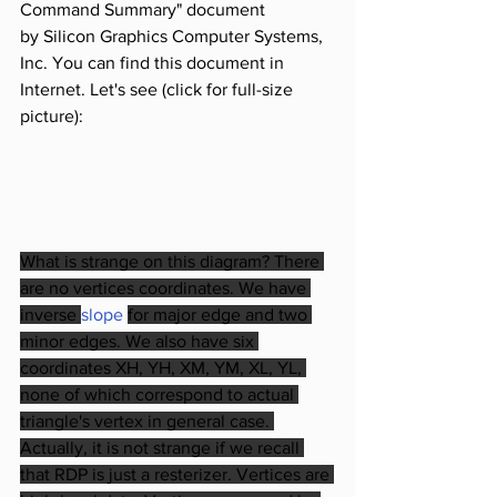
Command Summary" document 
by Silicon Graphics Computer Systems, 
Inc. You can find this document in 
Internet. Let's see (click for full-size 
picture):
What is strange on this diagram? There 
are no vertices coordinates. We have 
inverse 
slope 
for major edge and two 
minor edges. We also have six 
coordinates XH, YH, XM, YM, XL, YL, 
none of which correspond to actual 
triangle's vertex in general case. 
Actually, it is not strange if we recall 
that RDP is just a resterizer. Vertices are 