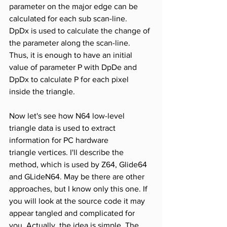
parameter on the major edge can be 
calculated for each sub scan-line. 
DpDx is used to calculate the change of 
the parameter along the scan-line. 
Thus, it is enough to have an initial 
value of parameter P with DpDe and 
DpDx to calculate P for each pixel 
inside the triangle.
Now let's see how N64 low-level 
triangle data is used to extract 
information for PC hardware 
triangle vertices. I'll describe the 
method, which is used by Z64, Glide64 
and GLideN64. May be there are other 
approaches, but I know only this one. If 
you will look at the source code it may 
appear tangled and complicated for 
you. Actually, the idea is simple. The 