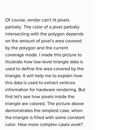
Of course, render can't lit pixels 
partially. The color of a pixel partially 
intersecting with the polygon depends 
on the amount of pixel's area covered 
by the polygon and the current 
coverage mode. I made this picture to 
illustrate how low-level triangle data is 
used to define the area covered by the 
triangle. It will help me to explain how 
this data is used to extract vertices 
information for hardware rendering. But 
first let's see how pixels inside the 
triangle are colored. The picture above 
demonstrates the simplest case, when 
the triangle is filled with some constant 
color. How more complex cases work? 