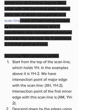
which is in s11.2 format (signed 16bit 
value with 2bit fractional part). Indeed 
each row of pixels corresponds to a
scan-line
, each of them being divided 
by 4 horizontal sub-areas, and Y 
coordinates only correspond somehow 
to a scan-line sub-area. So, Y precision 
is not that good as X one.
Here how N64 rendering works:
Start from the top of the scan-line, 
which holds YH. In the examples 
above it is YH-2. We have 
intersection point of major edge 
with the scan-line: (XH, YH-2). 
Intersection point of the first minor 
edge with this scan-line is (XM, YH-
2). 
Descend down by the edges using 