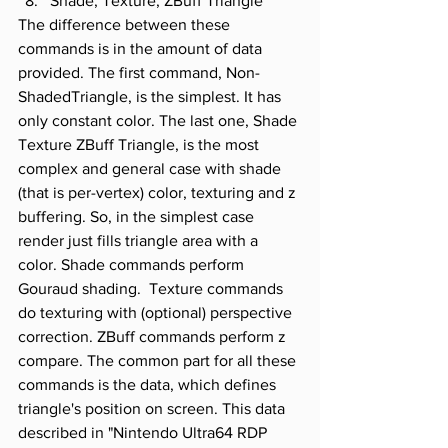
Shade, Texture, ZBuff Triangle
The difference between these 
commands is in the amount of data 
provided. The first command, Non-
ShadedTriangle, is the simplest. It has 
only constant color. The last one, Shade 
Texture ZBuff Triangle, is the most 
complex and general case with shade 
(that is per-vertex) color, texturing and z 
buffering. So, in the simplest case 
render just fills triangle area with a 
color. Shade commands perform 
Gouraud shading.  Texture commands 
do texturing with (optional) perspective 
correction. ZBuff commands perform z 
compare. The common part for all these 
commands is the data, which defines 
triangle's position on screen. This data 
described in "Nintendo Ultra64 RDP 