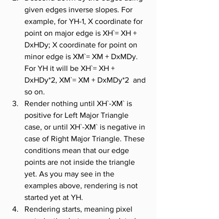
given edges inverse slopes. For 
example, for YH-1, X coordinate for 
point on major edge is XH`= XH + 
DxHDy; X coordinate for point on 
minor edge is XM`= XM + DxMDy. 
For YH it will be XH`= XH + 
DxHDy*2, XM`= XM + DxMDy*2  and 
so on.
Render nothing until XH`-XM` is 
positive for Left Major Triangle 
case, or until XH`-XM` is negative in 
case of Right Major Triangle. These 
conditions mean that our edge 
points are not inside the triangle 
yet. As you may see in the 
examples above, rendering is not 
started yet at YH.
Rendering starts, meaning pixel 