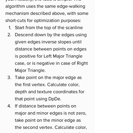
algorithm uses the same edge-walking 
mechanism described above, with some 
short-cuts for optimization purposes:
Start from the top of the scanline
Descend down by the edges using 
given edges inverse slopes until 
distance between points on edges 
is positive for Left Major Triangle 
case, or is negative in case of Right 
Major Triangle.
Take point on the major edge as 
the first vertex. Calculate color, 
depth and texture coordinates for 
that point using DpDe.
If distance between points on 
major and minor edges is not zero, 
take point on the minor edge as 
the second vertex. Calculate color, 