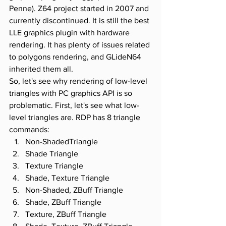
Penne). Z64 project started in 2007 and 
currently discontinued. It is still the best 
LLE graphics plugin with hardware 
rendering. It has plenty of issues related 
to polygons rendering, and GLideN64 
inherited them all.
So, let's see why rendering of low-level 
triangles with PC graphics API is so 
problematic. First, let's see what low-
level triangles are. RDP has 8 triangle 
commands:
Non-ShadedTriangle
Shade Triangle
Texture Triangle
Shade, Texture Triangle
Non-Shaded, ZBuff Triangle
Shade, ZBuff Triangle
Texture, ZBuff Triangle