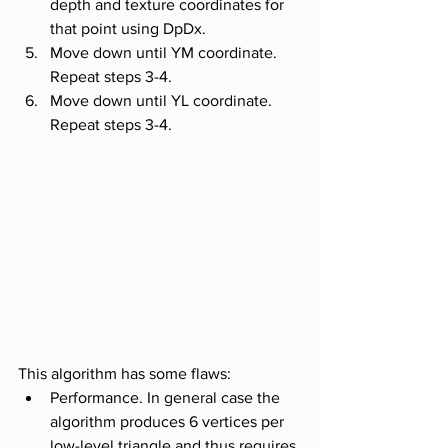
depth and texture coordinates for 
that point using DpDx.
Move down until YM coordinate. 
Repeat steps 3-4. 
Move down until YL coordinate. 
Repeat steps 3-4.
This algorithm has some flaws:
Performance. In general case the 
algorithm produces 6 vertices per 
low-level triangle and thus requires 