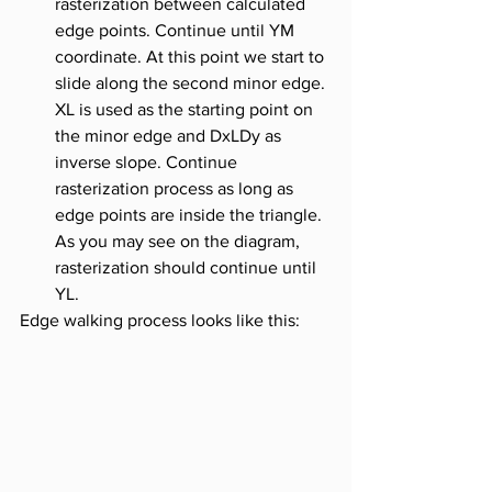
rasterization between calculated 
edge points. Continue until YM 
coordinate. At this point we start to 
slide along the second minor edge. 
XL is used as the starting point on 
the minor edge and DxLDy as 
inverse slope. Continue 
rasterization process as long as 
edge points are inside the triangle. 
As you may see on the diagram, 
rasterization should continue until 
YL.
Edge walking process looks like this: