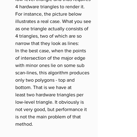
4 hardware triangles to render it. 
For instance, the picture below 
illustrates a real case. What you see 
as one triangle actually consists of 
4 triangles, two of which are so 
narrow that they look as lines:
In the best case, when the points 
of intersection of the major edge 
with minor ones lie on some sub 
scan-lines, this algorithm produces 
only two polygons - top and 
bottom. That is we have at 
least two hardware triangles per 
low-level triangle. It obviously is 
not very good, but performance it 
is not the main problem of that 
method.