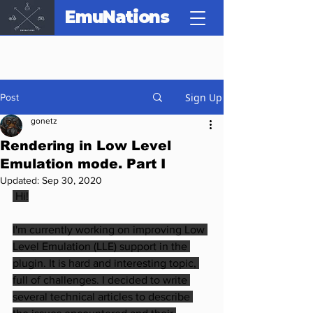
EmuNations
Sign Up
Post
gonetz
Rendering in Low Level
Emulation mode. Part I
Updated:
Sep 30, 2020
 Hi!
I'm currently working on improving Low 
Level Emulation (LLE) support in the 
plugin. It is hard and interesting topic, 
full of challenges. I decided to write 
several technical articles to describe 