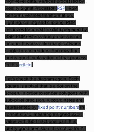
high-level data. Vertices processed by 
Reality Signal Processor (
RSP
). RSP 
performs vertices transformation, 
lighting, culling and clipping. RDP 
restirizes (renders) the data prepared by 
RSP. RDP resterization process is not 
unique. It works alike many software 
single-thread renders. You may find 
pretty good explanation of that process 
in this
article
.
Let's check the diagram again. Each 
square is a pixel that is a dot on the 
screen. In order to render polygons with 
sub-pixel precision, X coordinates are 
represented by
fixed point numbers
in 
format s15.16, meaning a signed 32bit 
value with 16bit fractional part. It is 
pretty good precision. It is not so for Y, 