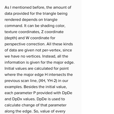
As I mentioned before, the amount of 
data provided for the triangle being 
rendered depends on triangle 
command. It can be shading color, 
texture coordinates, Z coordinate 
(depth) and W coordinate for 
perspective correction. All these kinds 
of data are given not per-vertex, since 
we have no vertices. Instead, all the 
information is given for the major edge. 
Initial values are calculated for point 
where the major edge H intersects the 
previous scan line, (XH, YH-2) in our 
examples. Besides the initial value, 
each parameter P provided with DpDe 
and DpDx values. DpDe is used to 
calculate change of that parameter 
along the edge. So, value of every 