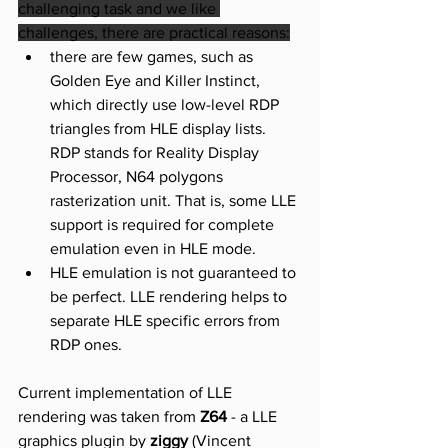
challenging task and we like 
challenges, there are practical reasons:
there are few games, such as 
Golden Eye and Killer Instinct, 
which directly use low-level RDP 
triangles from HLE display lists. 
RDP stands for Reality Display 
Processor, N64 polygons 
rasterization unit. That is, some LLE 
support is required for complete 
emulation even in HLE mode.
HLE emulation is not guaranteed to 
be perfect. LLE rendering helps to 
separate HLE specific errors from 
RDP ones.
Current implementation of LLE 
rendering was taken from 
Z64
 - a LLE 
graphics plugin by 
ziggy 
(Vincent 