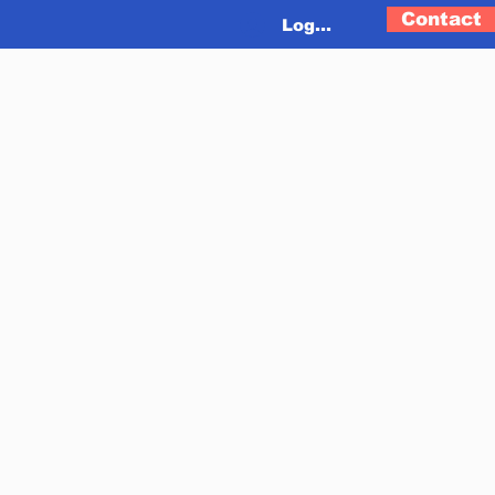
Contact
Log In