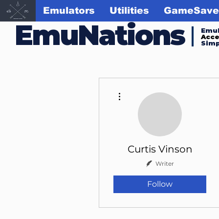
Emulators
Utilities
GameSave
EmuNations
Emul
Acc
Simp
More actions
Curtis Vinson
Writer
Follow