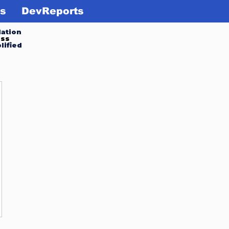
s
DevReports
ation
ess
lified