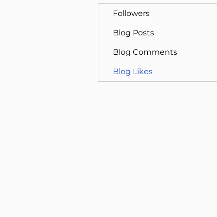
Followers
Blog Posts
Blog Comments
Blog Likes