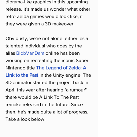
diorama-like graphics in this upcoming 
release, it's made us wonder what other 
retro Zelda games would look like, if 
they were given a 3D makeover.
Obviously, we're not alone, either, as a 
talented individual who goes by the 
alias 
BlobVanDam
 online has been 
working on recreating the iconic Super 
Nintendo title 
The Legend of Zelda: A 
Link to the Past
 in the Unity engine. The 
3D animator started the project back in 
April this year after hearing "a rumour" 
there would be A Link To The Past 
remake released in the future. Since 
then, he's made quite a lot of progress. 
Take a look below: