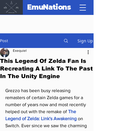
EmuNations
Sign Up
Post
Exequiel
This Legend Of Zelda Fan Is
Recreating A Link To The Past
In The Unity Engine
Grezzo has been busy releasing 
remasters of certain Zelda games for a 
number of years now and most recently 
helped out with the remake of 
The 
Legend of Zelda: Link's Awakening
 on 
Switch. Ever since we saw the charming 