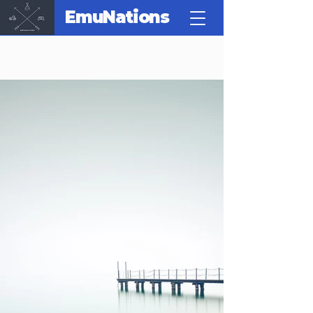
EmuNations