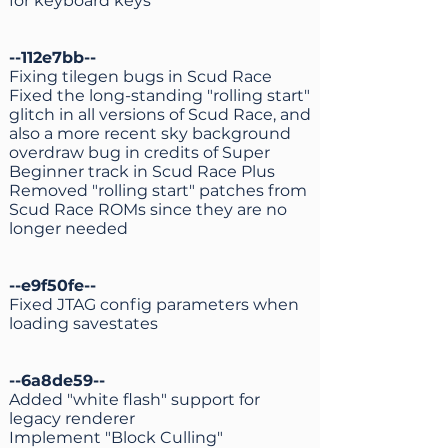
for keyboard keys
--112e7bb--
Fixing tilegen bugs in Scud Race
Fixed the long-standing "rolling start"
glitch in all versions of Scud Race, and
also a more recent sky background
overdraw bug in credits of Super
Beginner track in Scud Race Plus
Removed "rolling start" patches from
Scud Race ROMs since they are no
longer needed
--e9f50fe--
Fixed JTAG config parameters when
loading savestates
--6a8de59--
Added "white flash" support for
legacy renderer
Implement "Block Culling"