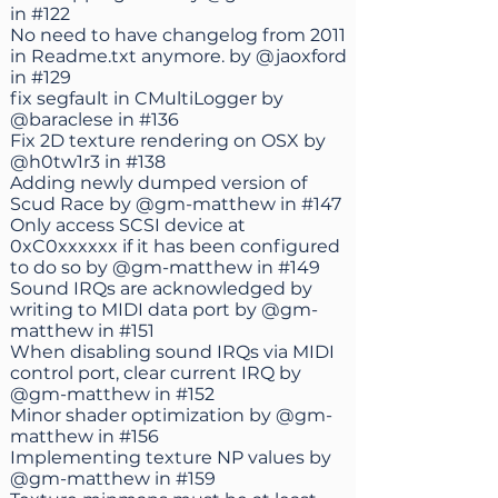
in
#122
No need to have changelog from 2011
in Readme.txt anymore. by
@jaoxford
in
#129
fix segfault in CMultiLogger by
@baraclese
in
#136
Fix 2D texture rendering on OSX by
@h0tw1r3
in
#138
Adding newly dumped version of
Scud Race by
@gm-matthew
in
#147
Only access SCSI device at
0xC0xxxxxx if it has been configured
to do so by
@gm-matthew
in
#149
Sound IRQs are acknowledged by
writing to MIDI data port by
@gm-
matthew
in
#151
When disabling sound IRQs via MIDI
control port, clear current IRQ by
@gm-matthew
in
#152
Minor shader optimization by
@gm-
matthew
in
#156
Implementing texture NP values by
@gm-matthew
in
#159