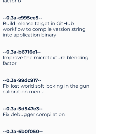
factor b
--0.3a-c995ce5--
Build release target in GitHub
workflow to compile version string
into application binary
--0.3a-b6716e1--
Improve the microtexture blending
factor
--0.3a-99dc917--
Fix lost world soft locking in the gun
calibration menu
--0.3a-5d547e3--
Fix debugger compilation
--0.3a-6b0f050--