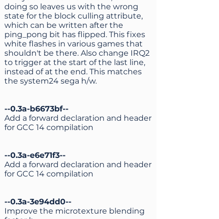
doing so leaves us with the wrong
state for the block culling attribute,
which can be written after the
ping_pong bit has flipped. This fixes
white flashes in various games that
shouldn't be there. Also change IRQ2
to trigger at the start of the last line,
instead of at the end. This matches
the system24 sega h/w.
--0.3a-b6673bf--
Add a forward declaration and header
for GCC 14 compilation
--0.3a-e6e71f3--
Add a forward declaration and header
for GCC 14 compilation
--0.3a-3e94dd0--
Improve the microtexture blending