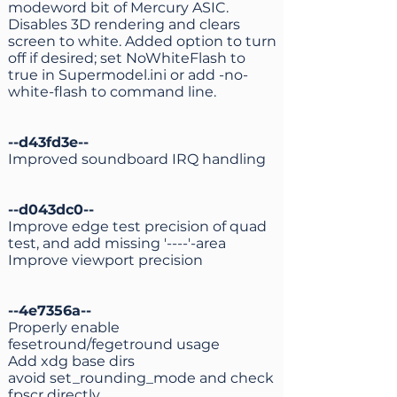
modeword bit of Mercury ASIC.
Disables 3D rendering and clears
screen to white. Added option to turn
off if desired; set NoWhiteFlash to
true in Supermodel.ini or add -no-
white-flash to command line.
--d43fd3e--
Improved soundboard IRQ handling
--d043dc0--
Improve edge test precision of quad
test, and add missing '----'-area
Improve viewport precision
--4e7356a--
Properly enable
fesetround/fegetround usage
Add xdg base dirs
avoid set_rounding_mode and check
fpscr directly