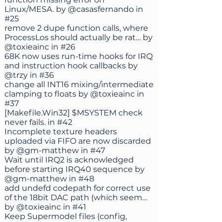
Linux/MESA. by
@casasfernando
in
#25
remove 2 dupe function calls, where
ProcessLos should actually be rat… by
@toxieainc
in
#26
68K now uses run-time hooks for IRQ
and instruction hook callbacks by
@trzy
in
#36
change all INT16 mixing/intermediate
clamping to floats by
@toxieainc
in
#37
[Makefile.Win32] $MSYSTEM check
never fails. in
#42
Incomplete texture headers
uploaded via FIFO are now discarded
by
@gm-matthew
in
#47
Wait until IRQ2 is acknowledged
before starting IRQ40 sequence by
@gm-matthew
in
#48
add undefd codepath for correct use
of the 18bit DAC path (which seem…
by
@toxieainc
in
#41
Keep Supermodel files (config,