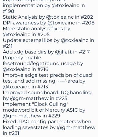
implementation by
@toxieainc
in
#198
Static Analysis by
@toxieainc
in
#202
DPI awareness by
@toxieainc
in
#208
More static analysis fixes by
@toxieainc
in
#205
Update external libs by
@toxieainc
in
#211
Add xdg base dirs by
@jflatt
in
#217
Properly enable
fesetround/fegetround usage by
@toxieainc
in
#216
Improve edge test precision of quad
test, and add missing '----'-area by
@toxieainc
in
#213
Improved soundboard IRQ handling
by
@gm-matthew
in
#225
Implement "Block Culling"
modeword bit of Mercury ASIC by
@gm-matthew
in
#229
Fixed JTAG config parameters when
loading savestates by
@gm-matthew
in
#231