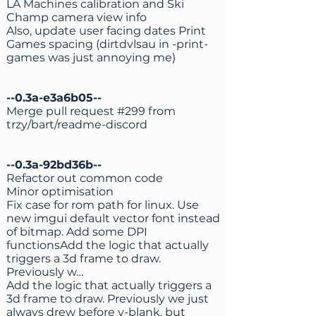
LA Machines calibration and Ski
Champ camera view info
Also, update user facing dates Print
Games spacing (dirtdvlsau in -print-
games was just annoying me)
--0.3a-e3a6b05--
Merge pull request #299 from
trzy/bart/readme-discord
--0.3a-92bd36b--
Refactor out common code
Minor optimisation
Fix case for rom path for linux. Use
new imgui default vector font instead
of bitmap. Add some DPI
functionsAdd the logic that actually
triggers a 3d frame to draw.
Previously w…
Add the logic that actually triggers a
3d frame to draw. Previously we just
always drew before v-blank, but