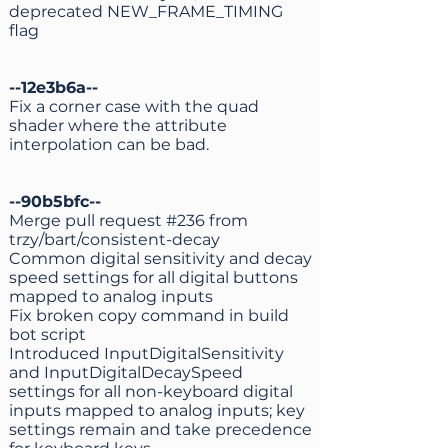
deprecated NEW_FRAME_TIMING
flag
--12e3b6a--
Fix a corner case with the quad
shader where the attribute
interpolation can be bad.
--90b5bfc--
Merge pull request #236 from
trzy/bart/consistent-decay
Common digital sensitivity and decay
speed settings for all digital buttons
mapped to analog inputs
Fix broken copy command in build
bot script
Introduced InputDigitalSensitivity
and InputDigitalDecaySpeed
settings for all non-keyboard digital
inputs mapped to analog inputs; key
settings remain and take precedence