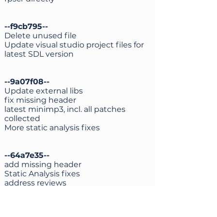
--f9cb795--
Delete unused file
Update visual studio project files for
latest SDL version
--9a07f08--
Update external libs
fix missing header
latest minimp3, incl. all patches
collected
More static analysis fixes
--64a7e35--
add missing header
Static Analysis fixes
address reviews
--161f1e3--