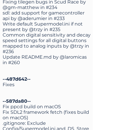
Fixing tilegen bugs in Scud Race by
@gm-matthew
in
#234
sdl: add support for gamecontroller
api by
@aderumier
in
#233
Write default Supermodel.ini if not
present by
@trzy
in
#235
Common digital sensitivity and decay
speed settings for all digital buttons
mapped to analog inputs by
@trzy
in
#236
Update README.md by
@laromicas
in
#260
--487d642--
Fixes
--587da80--
Fix ppcd build on macOS
Fix SDL2 framework fetch (fixes build
on macOS)
.gitignore: Exclude
Config/Supermodel.ini and .DS_Store