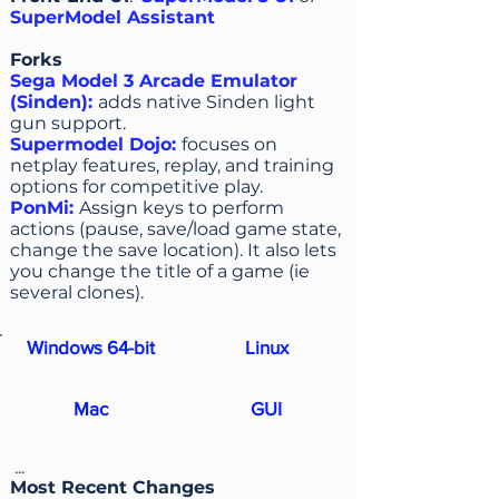
SuperModel Assistant
Forks
Sega Model 3 Arcade Emulator
(Sinden)
:
adds native Sinden light
gun support.
Supermodel Dojo
:
focuses on
netplay features, replay, and training
options for competitive play.
PonMi
:
Assign keys to perform
actions (pause, save/load game state,
change the save location). It also lets
you change the title of a game (ie
several clones).
Windows 64-bit
Linux
Mac
GUI
...
Most Recent Changes