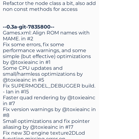
Refactor the node class a bit, also add
non const methods for access
--0.3a-git-7835800--
Games.xml: Align ROM names with
MAME. in
#2
Fix some errors, fix some
performance warnings, and some
simple (but effective) optimizations
by
@toxieainc
in
#1
Some CPU updates and
small/harmless optimizations by
@toxieainc
in
#5
Fix SUPERMODEL_DEBUGGER build.
- Ian in
#15
Faster quad rendering by
@toxieainc
in
#7
Fix version warnings by
@toxieainc
in
#8
Small optimizations and fix pointer
aliasing by
@toxieainc
in
#17
Fix new 3D engine texture2DLod
function missing error on