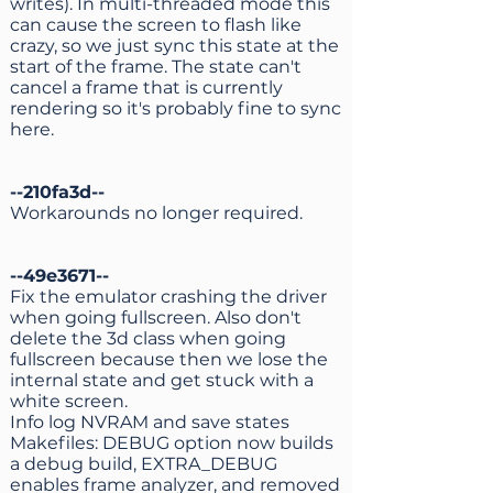
writes). In multi-threaded mode this
can cause the screen to flash like
crazy, so we just sync this state at the
start of the frame. The state can't
cancel a frame that is currently
rendering so it's probably fine to sync
here.
--210fa3d--
Workarounds no longer required.
--49e3671--
Fix the emulator crashing the driver
when going fullscreen. Also don't
delete the 3d class when going
fullscreen because then we lose the
internal state and get stuck with a
white screen.
Info log NVRAM and save states
Makefiles: DEBUG option now builds
a debug build, EXTRA_DEBUG
enables frame analyzer, and removed