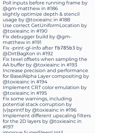
Poll inputs before running frame by
@gm-matthew
in
#186
slightly optimize depth & stencil
usage by
@toxieainc
in
#188
Use correct GetUniformLocation by
@toxieainc
in
#190
Fix debugger build by
@gm-
matthew
in
#191
Fix -print-gl-info after
fb785b3
by
@DirtBagXon
in
#192
Fix texel offsets when sampling the
AA buffer by
@toxieainc
in
#193
Increase precision and performance
for Base/Alpha Layer compositing by
@toxieainc
in
#194
Implement CRT color emulation by
@toxieainc
in
#195
Fix some warnings, including
potential stack corruption by
(v)sprintf by
@toxieainc
in
#196
Implement different upscaling filters
for the 2D layers by
@toxieainc
in
#197
improve SuperSleepUntil