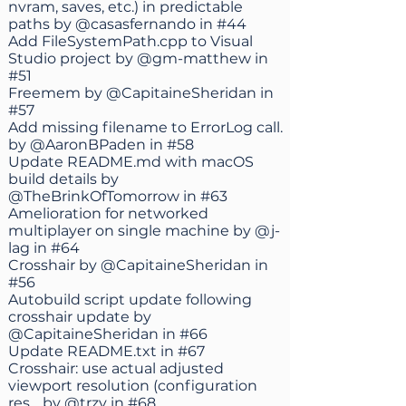
nvram, saves, etc.) in predictable
paths by
@casasfernando
in
#44
Add FileSystemPath.cpp to Visual
Studio project by
@gm-matthew
in
#51
Freemem by
@CapitaineSheridan
in
#57
Add missing filename to ErrorLog call.
by
@AaronBPaden
in
#58
Update README.md with macOS
build details by
@TheBrinkOfTomorrow
in
#63
Amelioration for networked
multiplayer on single machine by
@j-
lag
in
#64
Crosshair by
@CapitaineSheridan
in
#56
Autobuild script update following
crosshair update by
@CapitaineSheridan
in
#66
Update README.txt in
#67
Crosshair: use actual adjusted
viewport resolution (configuration
res… by
@trzy
in
#68