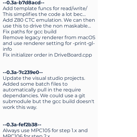
--0.3a-b7d8acd--
Add template funcs for read/write/
This simplifies the code a lot bec…
Add Z80 CTC emulation. We can then
use this to drive the non maskable…
Fix paths for gcc build
Remove legacy renderer from macOS
and use renderer setting for -print-gl-
info
Fix initializer order in DriveBoard.cpp
--0.3a-7c239e0--
Update the visual studio projects.
Added some batch files to
automatically pull in the require
dependancies. We could use a git
submodule but the gcc build doesn't
work this way.
--0.3a-fef2b38--
Always use MPC105 for step 1.x and
MPC106 for step 2.x