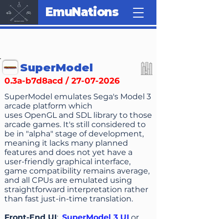
EmuNations
SuperModel
0.3a-b7d8acd /
27-07-2026
SuperModel emulates Sega's Model 3
arcade platform which
uses OpenGL and SDL library to those
arcade games. It's still considered to
be in "alpha" stage of development,
meaning it lacks many planned
features and does not yet have a
user-friendly graphical interface,
game compatibility remains average,
and all CPUs are emulated using
straightforward interpretation rather
than fast just-in-time translation.
Front-End UI
:
SuperModel 3 UI
or