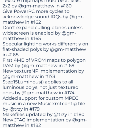
Texture mipmaps must be at least
2x2 by
@gm-matthew
in
#160
Give PowerPC more cycles to
acknowledge sound IRQs by
@gm-
matthew
in
#162
Don't expand culling planes unless
widescreen is enabled by
@gm-
matthew
in
#165
Specular lighting works differently on
flat-shaded polys by
@gm-matthew
in
#168
First 4MB of VROM maps to polygon
RAM by
@gm-matthew
in
#169
New textureNP implementation by
@gm-matthew
in
#173
Step15Luminous() applies to all
luminous polys, not just textured
ones by
@gm-matthew
in
#174
Added support for custom MPEG
music in a new Music.xml config file
by
@trzy
in
#179
Makefiles updated by
@trzy
in
#180
New JTAG implementation by
@gm-
matthew
in
#182