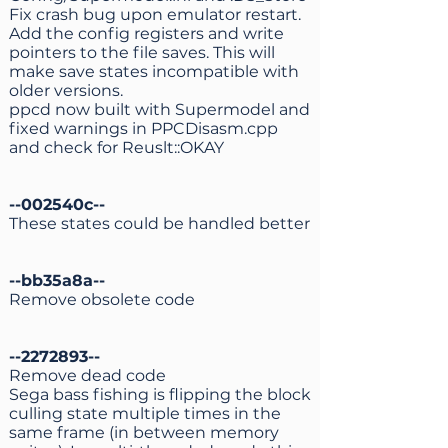
Fix crash bug upon emulator restart.
Add the config registers and write
pointers to the file saves. This will
make save states incompatible with
older versions.
ppcd now built with Supermodel and
fixed warnings in PPCDisasm.cpp
and check for Reuslt::OKAY
--002540c--
These states could be handled better
--bb35a8a--
Remove obsolete code
--2272893--
Remove dead code
Sega bass fishing is flipping the block
culling state multiple times in the
same frame (in between memory