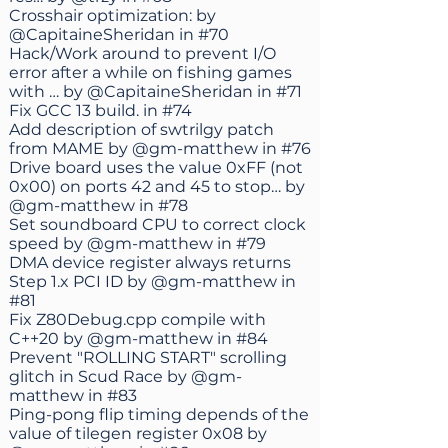
Crosshair optimization: by
@CapitaineSheridan
in
#70
Hack/Work around to prevent I/O
error after a while on fishing games
with … by
@CapitaineSheridan
in
#71
Fix GCC 13 build. in
#74
Add description of swtrilgy patch
from MAME by
@gm-matthew
in
#76
Drive board uses the value 0xFF (not
0x00) on ports 42 and 45 to stop… by
@gm-matthew
in
#78
Set soundboard CPU to correct clock
speed by
@gm-matthew
in
#79
DMA device register always returns
Step 1.x PCI ID by
@gm-matthew
in
#81
Fix Z80Debug.cpp compile with
C++20 by
@gm-matthew
in
#84
Prevent "ROLLING START" scrolling
glitch in Scud Race by
@gm-
matthew
in
#83
Ping-pong flip timing depends of the
value of tilegen register 0x08 by