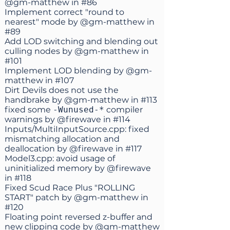
@gm-matthew
in
#86
Implement correct "round to
nearest" mode by
@gm-matthew
in
#89
Add LOD switching and blending out
culling nodes by
@gm-matthew
in
#101
Implement LOD blending by
@gm-
matthew
in
#107
Dirt Devils does not use the
handbrake by
@gm-matthew
in
#113
fixed some
-Wunused-*
compiler
warnings by
@firewave
in
#114
Inputs/MultiInputSource.cpp: fixed
mismatching allocation and
deallocation by
@firewave
in
#117
Model3.cpp: avoid usage of
uninitialized memory by
@firewave
in
#118
Fixed Scud Race Plus "ROLLING
START" patch by
@gm-matthew
in
#120
Floating point reversed z-buffer and
new clipping code by
@gm-matthew