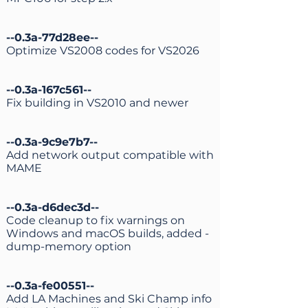
--0.3a-77d28ee--
Optimize VS2008 codes for VS2026
--0.3a-167c561--
Fix building in VS2010 and newer
--0.3a-9c9e7b7--
Add network output compatible with
MAME
--0.3a-d6dec3d--
Code cleanup to fix warnings on
Windows and macOS builds, added -
dump-memory option
--0.3a-fe00551--
Add LA Machines and Ski Champ info