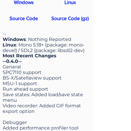
Windows
Linux
Source Code
Source Code (gz)
--
Windows
: Nothing Reported
Linux
: Mono 5.18+ (package: mono-
devel) / SDL2 (package: libsdl2-dev)
Most Recent Changes
--0.4.0--
General
SPC7110 support
BS-X/Satellaview support
MSU-1 support
Run ahead support
Save states: Added load/save state
menu
Video recorder: Added GIF format
export option
Debugger
Added performance profiler tool