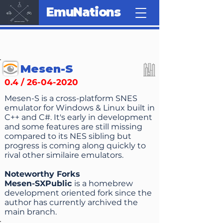
EmuNations
Mesen-S
0.4 /
26-04-2020
Mesen-S is a cross-platform SNES
emulator for Windows & Linux built in
C++ and C#. It's early in development
and some features are still missing
compared to its NES sibling but
progress is coming along quickly to
rival other similaire emulators.
Noteworthy Forks
Mesen-SXPublic
is a homebrew
development oriented fork since the
author has currently archived the
main branch.