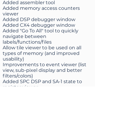
Added assembler tool
Added memory access counters
viewer
Added DSP debugger window
Added CX4 debugger window
Added "Go To All" tool to quickly
navigate between
labels/functions/files
Allow tile viewer to be used on all
types of memory (and improved
usability)
Improvements to event viewer (list
view, sub-pixel display and better
filters/colors)
Added SPC DSP and SA-1 state to
register viewer
Improved syntax highlighting in
disassembly and added options to
customize disassembly style
Ability to export changes done to the
ROM as an SFC or IPS file
Bug fixes
DSP: Fixed KOF register initial value