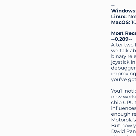
--
Windows
Linux:
No
MacOS:
1
Most Rec
--0.289--
After two 
we talk a
binary re
joystick 
debugger 
improving
you’ve go
You’ll no
now workin
chip CPU f
influences
enough reg
Motorola’s
But now y
David Ran