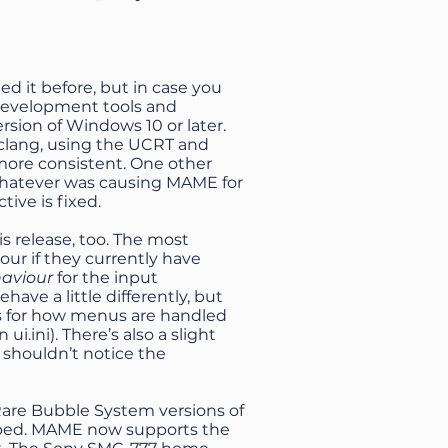
 it before, but in case you
 development tools and
sion of Windows 10 or later.
clang, using the UCRT and
more consistent. One other
 whatever was causing MAME for
ive is fixed.
s release, too. The most
our if they currently have
haviour
for the input
e a little differently, but
ngs for how menus are handled
.ini). There’s also a slight
 shouldn’t notice the
 Rare Bubble System versions of
mped. MAME now supports the