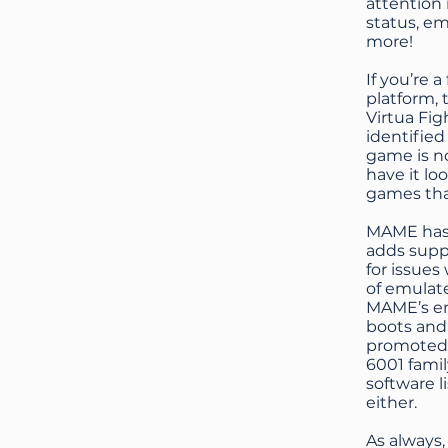
attention 
status, em
more!
If you’re 
platform, 
Virtua Fi
identified
game is no
have it lo
games tha
MAME has 
adds suppo
for issues
of emulate
MAME’s em
boots and
promoted 
6001 famil
software l
either.
As always,