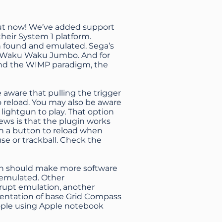
out now! We’ve added support
 their System 1 platform.
en found and emulated. Sega’s
of Waku Waku Jumbo. And for
ound the WIMP paradigm, the
e aware that pulling the trigger
reload. You may also be aware
 lightgun to play. That option
ews is that the plugin works
ign a button to reload when
use or trackball. Check
the
ich should make more software
 emulated. Other
rrupt emulation, another
esentation of base Grid Compass
eople using Apple notebook