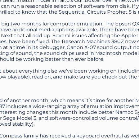
ay deathmatch mode in Taito’s Gunbuster over a netwo
an run a reasonable selection of software from disk. If yo
thrilled to know that the Sequential Circuits Prophet 5 i
 a big two months for computer emulation. The Epson Q
ve additional media options available. There have been 
ext that all add up. Several issues affecting the Apple I
ones, have been fixed. The Research Machines 380Z now
on at a time in its debugger. Canon X-07 sound output n
ing of sound, the sound chips used in Macintosh models
hould be working better than ever before.
ut about everything else we’ve been working on (includ
now playable), read on, and make sure you check out the
nd of another month, which means it’s time for another 
7 includes a wide-ranging array of emulation improvem
Interesting changes this month include better Namco S
or Sega Model 3, and software-controlled volume control/
ved stability).
Compass family has received a keyboard overhaul as well