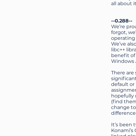
all about i
--0.288--
We’re pro
forgot, w
operating
We’ve als
libc++ li
benefit o
Windows A
There are 
significan
default or
assignmen
hopefully 
(find the
change to 
difference
It’s been 
Konami’s 