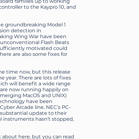
 Board families up to working
ontroller to the Kaypro 10, and
r the groundbreaking Model 1
ision detection in
reaking Wing War have been
y unconventional Flash Beats
sufficiently motivated could
here are also some fixes for
 time now, but this release
 year. There are lots of fixes
ch will benefit a wide range
S are now running happily on
t merging MacOS and UNIX)
Technology have been
Cyber Arcade line. NEC’s PC-
 substantial update to their
al instruments hasn’t stopped,
lk about here, but you can read