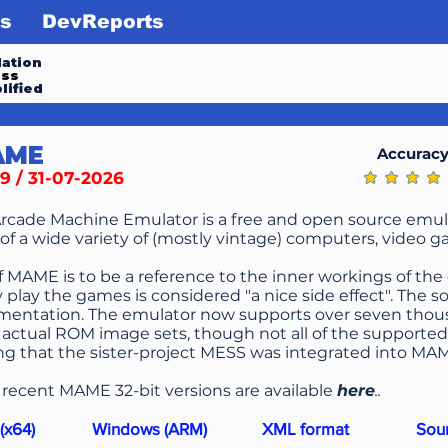
s
DevReports
ation
ess
lified
AME
Accurac
9 / 31-07-2026
average ratin
Arcade Machine Emulator is a free and open source emul
of a wide variety of (mostly vintage) computers, video g
f MAME is to be a reference to the inner workings of the
y play the games is considered "a nice side effect". The
mentation. The emulator now supports over seven tho
actual ROM image sets, though not all of the supported 
g that the sister-project MESS was integrated into MA
l
recent MAME 32-bit versions are available
here
..
(x64)
Windows (ARM)
XML format
Sou