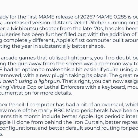
eady for the first MAME release of 2026? MAME 0.285 is 
ly, unreleased version of Atari’s Relief Pitcher running on
, a Nichibutsu shooter from the late ’70s, has also be
 series has been further filled out with the addition 
 completely different, Apple’s first computer built ar
arting the year in substantially better shape.
y arcade games that utilised lightguns, you’ll no doubt b
ing the gun away from the screen was a common way to 
had an option to make this a bit easier if you’re using a
emoved, with a new plugin taking its place. The great n
u aren’t using a lightgun
. That’s right, you can now ass
ying Virtua Cop or Lethal Enforcers with a keyboard, mo
ocumentation
for more details.
ex Pencil II computer has had a bit of an overhaul, wh
 few more of the many BBC Micro peripherals have been
nts this month include better Apple IIgs periodic inte
ple II clone from behind the Iron Curtain, better repr
configurations, and better default sound routing for p
s.