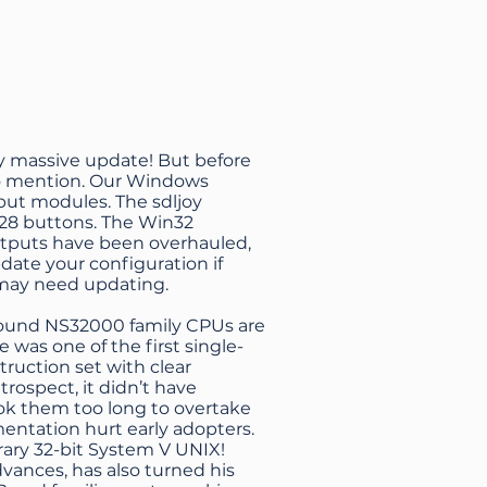
ly massive update! But before
to mention. Our Windows
put modules. The sdljoy
128 buttons. The Win32
utputs have been overhauled,
ate your configuration if
 may need updating.
around NS32000 family CPUs are
e was one of the first single-
truction set with clear
trospect, it didn’t have
ook them too long to overtake
mentation hurt early adopters.
ary 32-bit System V UNIX!
ances, has also turned his