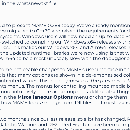
t in the
whatsnew.txt file
.
ud to present MAME 0.288 today. We’ve already mentioned
e’ve migrated to C++20 and raised the requirements for
 systems. Windows users will now need an up-to-date ver
o switched to compiling our Windows x64 releases with 
braries. This makes our Windows x64 and Arm64 releases 
f the updated runtime libraries we’re now using is that
rm64 to be almost unusably slow with the debugger act
some noticeable changes to MAME’s user interface in thi
t is that many options are shown in a de-emphasised col
 inherited values. This is the
opposite of the previous be
ts menus. The menus for controlling mounted media behav
more intuitively. There are a couple of additional setti
m in the
Miscellaneous Options
menu or change them in ui
how MAME loads settings from INI files, but most users
.
two months since our last release, so a lot has changed.
Galactic Warriors and RF2 - Red Fighter have been du