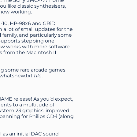
rk. The Sony SMC-777 home
u like classic synthesisers,
s now working.
X-10, HP-98x6 and GRiD
a lot of small updates for the
I family, and particularly some
 supports stepping one
ow works with more software.
 from the Macintosh II
ing some rare arcade games
whatsnew.txt
file
.
MAME release! As you’d expect,
ents to a multitude of
ystem 23 graphics, improved
panning for Philips CD-i (along
 as an initial DAC sound