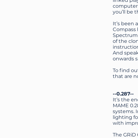
linked pl
computer c
you’ll be 
It’s been
Compass ha
Spectrum N
of the cl
instructi
And speak
onwards s
To find o
that are 
--0.287--
It’s the e
MAME 0.28
systems. 
lighting f
with impro
The GRiD 