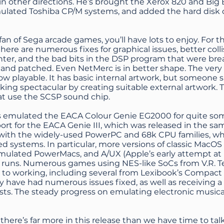
in other directions. He’s brought the Xerox 820 and Big
ulated Toshiba CP/M systems, and added the hard disk c
a fan of Sega arcade games, you’ll have lots to enjoy. Fo
there are numerous fixes for graphical issues, better coll
ghter, and the bad bits in the DSP program that were b
 and patched. Even NetMerc is in better shape. The ver
w playable. It has basic internal artwork, but someone 
oking spectacular by creating suitable external artwork. T
t use the SCSP sound chip.
emulated the EACA Colour Genie EG2000 for quite some
rt for the EACA Genie III, which was released in the same
 with the widely-used PowerPC and 68k CPU families, whi
d systems. In particular, more versions of classic MacO
ulated PowerMacs, and A/UX (Apple’s early attempt a
 runs. Numerous games using NES-like SoCs from V.R. 
to working, including several from Lexibook’s Compact 
y have had numerous issues fixed, as well as receiving a
ists. The steady progress on emulating electronic music
 there’s far more in this release than we have time to ta