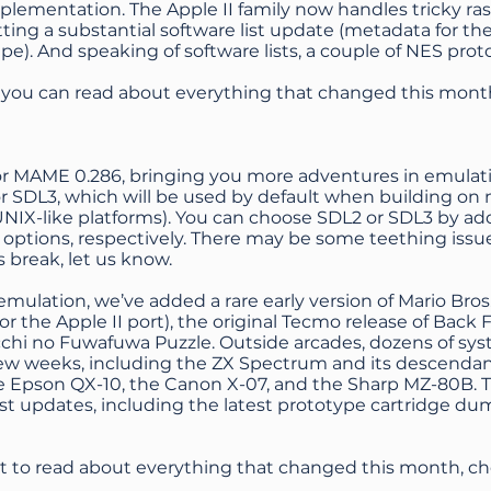
lementation. The Apple II family now handles tricky raste
tting a substantial software list update (metadata for t
pe). And speaking of software lists, a couple of NES pr
, you can read about everything that changed this mont
 for MAME 0.286, bringing you more adventures in emulat
r SDL3, which will be used by default when building on m
UNIX-like platforms). You can choose SDL2 or SDL3 by a
 options, respectively. There may be some teething issue
 break, let us know.
emulation, we’ve added a rare early version of Mario Bro
for the Apple II port), the original Tecmo release of Back F
chi no Fuwafuwa Puzzle. Outside arcades, dozens of sy
ew weeks, including the ZX Spectrum and its descendant
he Epson QX-10, the Canon X-07, and the Sharp MZ-80B. T
list updates, including the latest prototype cartridge 
nt to read about everything that changed this month, c