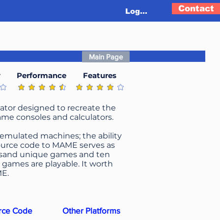
Contact
Log In
Main Page
y
Performance
Features
g is 4.2 out of 5
average rating is 4.4 out of 5
average rating is 4.1 out of 5
ator designed to recreate the
ame consoles and calculators.
 emulated machines; the ability
 source code to MAME serves as
usand unique games and ten
games are playable. It worth
ME.
rce Code
Other Platforms