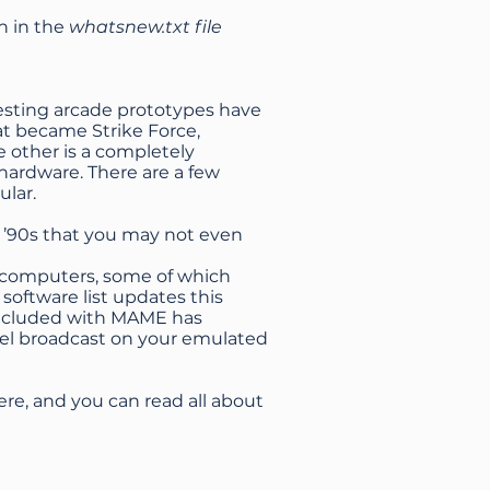
h in the
whatsnew.txt file
resting arcade prototypes have
at became Strike Force,
 other is a completely
ardware. There are a few
ular.
 ’90s that you may not even
I computers, some of which
software list updates this
 included with MAME has
nel broadcast on your emulated
ere, and you can read all about