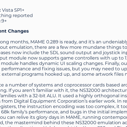
:
Vista SP1+
thing reported
0.9+
ent Changes
long months, MAME 0.289 is ready, and it’s an undeniab
bout emulation, there are a few more mundane things 
leases now include the SDL sound output and joystick in
input module now supports game controllers with up to 
module handles dynamic UI scaling changes. Finally, o
 performance and fixing issues, but you may need to upd
t external programs hooked up, and some artwork files
tice a number of systems and coprocessor cards based 
g. If you aren’t familiar with it, the NS32000 architectur
amilies with a 32-bit ALU. It used a highly orthogonal ins
 from Digital Equipment Corporation’s earlier work. In re
isters, the instruction encoding was too complex, it t
 68k family’s performance, and bugs in the initial imple
ou can relive its glory days in MAME, running contempor
d, the mastermind behind these NS32000 emulation adv