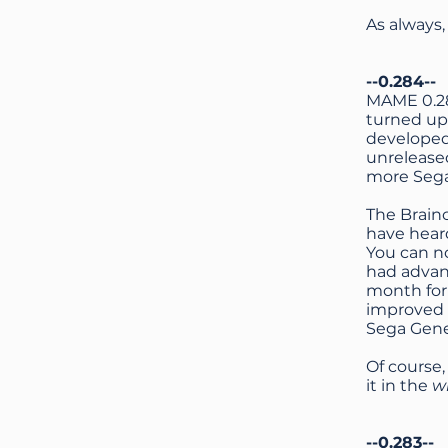
As always
--0.284--
MAME 0.284
turned up 
developed
unrelease
more Sega 
The Brain
have hear
You can n
had advanc
month for
improved 
Sega Gene
Of course,
it in the
w
--0.283--