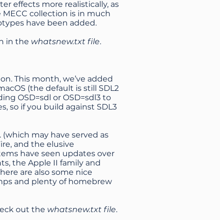
r effects more realistically, as
he MECC collection is in much
ototypes have been added.
h in the
whatsnew.txt file
.
ion. This month, we’ve added
acOS (the default is still SDL2
dding OSD=sdl or OSD=sdl3 to
s, so if you build against SDL3
s. (which may have served as
ire, and the elusive
stems have seen updates over
s, the Apple II family and
here are also some nice
dumps and plenty of homebrew
heck out the
whatsnew.txt file
.