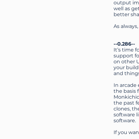
output imp
well as ge
better sha
As always
--0.286--
It’s time
support fo
on other 
your build
and things
In arcade 
the basis 
Monkichic
the past f
clones, t
software 
software.
If you wa