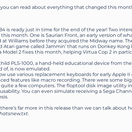
, you can read about everything that changed this mont
 is ready just in time for the end of the year! Two inte
this month. One is Saurian Front, an early version of wh
 at Williams before they acquired the Midway name. The
d Atari game called Jammin’ that runs on Donkey Kong h
Model 2 fixes this month, helping Virtua Cop 2 in partic
child PLS-1000, a hand-held educational device from the
d of, is now emulated.
ow use various replacement keyboards for early Apple I
ed features like macro recording. There were some big 
 quite a few computers. The floptool disk image utility
usability. You can even simulate receiving a Sega Chan
sis.
 there’s far more in this release than we can talk about h
hatsnew.txt
.