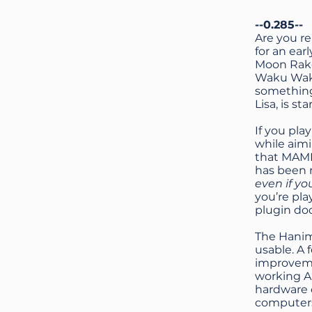
--0.285--
Are you r
for an ear
Moon Raker
Waku Waku
something
Lisa, is st
If you pla
while aim
that MAME 
has been r
even if yo
you’re pla
plugin d
The Hanim
usable. A
improveme
working Ap
hardware 
computer