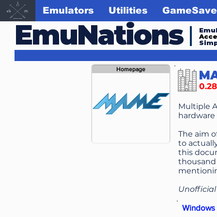
Emulators
Utilities
GameSave
EmuNations
Emul
Acc
Simp
Homepage
M
0.28
Multiple 
hardware 
The aim o
to actuall
this docu
thousand 
mentionin
Unofficia
Windows 