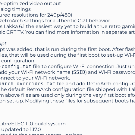
‑optimized video output
nalog timings
ured resolutions for 240p/480i
etroArch settings for authentic CRT behavior
 Lakka 6.1 the easiest way yet to build a true retro gam
sic CRT TV. You can find more information in separate
art
ipt
pt was added, that is run during the first boot. After fl
iles, that will be used during the first boot to set-up Wi-
 configuration.
-config.txt
file to configure Wi-Fi connection. Just
 add your Wi-Fi network name (
SSID
) and Wi-Fi password
onnect to your Wi-Fi network.
oarch-overrides.txt
file and add RetroArch configura
he default RetroArch configuration file shipped with La
m above files are used only during the very first boot af
ion set-up. Modifying these files for subsequent boots ha
LibreELEC 11.0 build system
 updated to
1.17.0