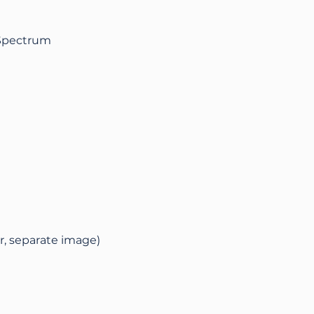
 Spectrum
r, separate image)