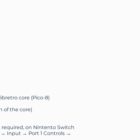
ibretro core (Pico-8)
 of the core)
s required, on Nintento Switch
 → Input → Port 1 Controls →