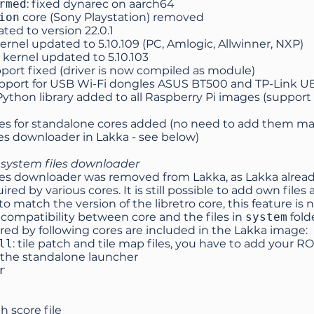
rmed
: fixed dynarec on aarch64
ion
core (Sony Playstation) removed
ted to version
22.0.1
ernel updated to 5.10.109 (PC, Amlogic, Allwinner, NXP)
kernel updated to 5.10.103
port fixed (driver is now compiled as module)
port for USB Wi-Fi dongles ASUS BT500 and TP-Link 
ython library added to all Raspberry Pi images (support 
les for standalone cores added (no need to add them ma
es downloader in Lakka - see below)
ystem files downloader
es downloader was removed from Lakka, as Lakka already
uired by various cores. It is still possible to add own file
 to match the version of the libretro core, this feature is 
ncompatibility between core and the files in
system
folde
ired by following cores are included in the Lakka image:
ll
: tile patch and tile map files, you have to add your RO
 the standalone launcher
r
gh score file