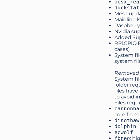
pcsx_rea
duckstat
Mesa upda
Mainline k
Raspberry 
Nvidia sup
Added Sup
RPi.GPIO P
cases)
System fi
system fil
Removed s
System fil
folder req
files have
to avoid i
Files requ
cannonba
core from
dinothaw
dolphin
ecwolf
fbneo
: hi