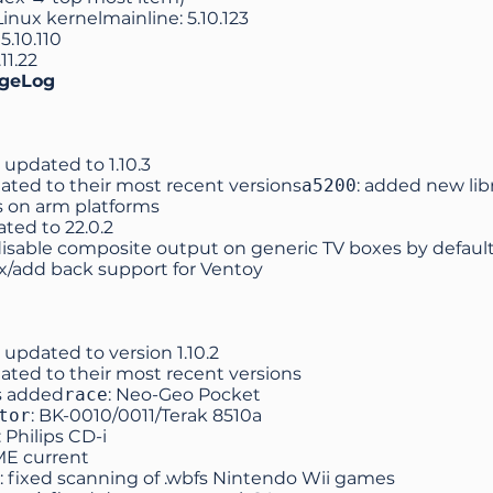
nux kernelmainline: 5.10.123
5.10.110
11.22
ngeLog
 updated to
1.10.3
ated to their most recent versions
a5200
: added new lib
s on arm platforms
ated to
22.0.2
disable composite output on generic TV boxes by defaul
ix/add back support for
Ventoy
 updated to version
1.10.2
ated to their most recent versions
s added
race
: Neo-Geo Pocket
tor
: BK-0010/0011/Terak 8510a
: Philips CD-i
ME current
: fixed scanning of .wbfs Nintendo Wii games