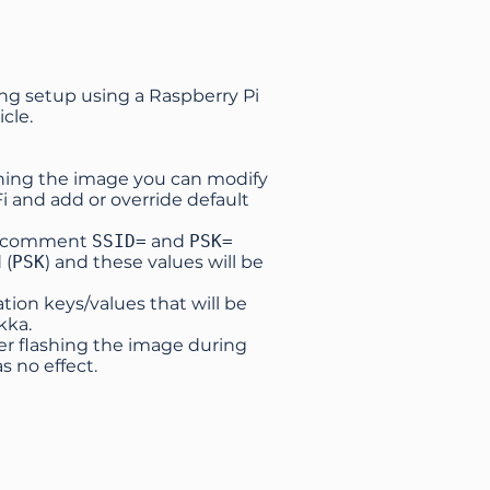
ing setup using a Raspberry Pi
icle
.
ashing the image you can modify
Fi and add or override default
 uncomment
SSID=
and
PSK=
 (
PSK
) and these values will be
tion keys/values that will be
kka.
ter flashing the image during
s no effect.