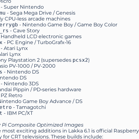
Micro
- Super Nintendo
mu
- Sega Mega Drive / Genesis
rly CPU‑less arcade machines
errygb
- Nintendo Game Boy / Game Boy Color
_rs
- Cave Story
 Handheld LCD electronic games
x
- PC Engine / TurboGrafx‑16
- Atari Lynx
Alari Lynx
ony Playstation 2 (supersedes
pcsx2
)
asio PV-1000 / PV-2000
s
- Nintendo DS
intendo DS
- Nintendo 3DS
andai Pippin / PD‑series hardware
 PZ Retro
Nintendo Game Boy Advance / DS
etro
- Tamagotchi
t
- IBM PC/XT
 Pi Composite Optimized Images
 most exciting additions in Lakka 6.1 is official Raspber
ly for CRT televisions. These builds include: