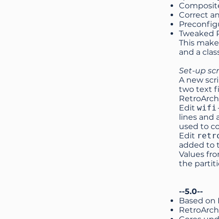
Composite
Correct a
Preconfig
Tweaked R
This makes
and a clas
Set-up scr
A new scri
two text f
RetroArch
Edit
wifi
lines and
used to c
Edit
retr
added to t
Values fro
the partit
--5.0--
Based on 
RetroArch