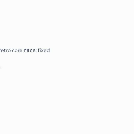
retro core
race
: fixed
t