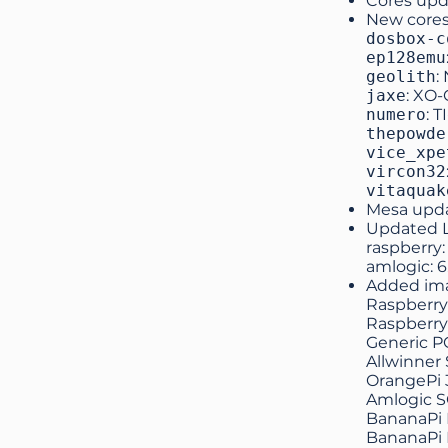
Cores upd
New cores
dosbox-c
ep128emu
geolith
:
jaxe
: XO
numero
: T
thepowde
vice_xpe
vircon32
vitaquak
Mesa upd
Updated Li
raspberry: 
amlogic: 6
Added ima
Raspberry 
Raspberry
Generic PC
Allwinner
OrangePi 
Amlogic 
BananaPi 
BananaPi