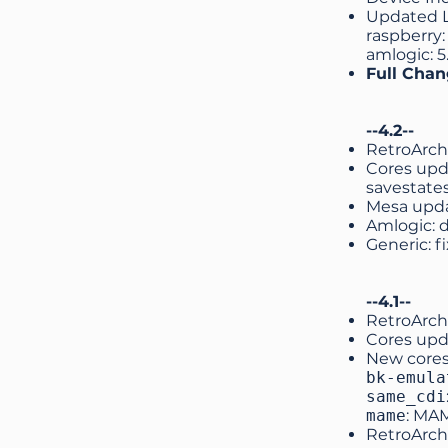
Updated Li
raspberry: 
amlogic: 5.
Full Cha
--4.2--
RetroArch
Cores upd
savestate
Mesa upd
Amlogic: 
Generic: f
--4.1--
RetroArch
Cores upd
New core
bk-emula
same_cdi
mame
: MA
RetroArch