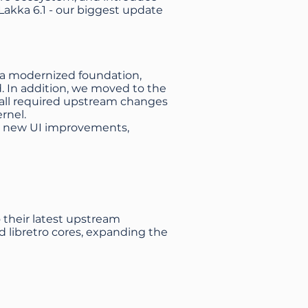
Lakka 6.1 - our biggest update
g a modernized foundation,
. In addition, we moved to the
g all required upstream changes
rnel.
 its new UI improvements,
o their latest upstream
d libretro cores, expanding the