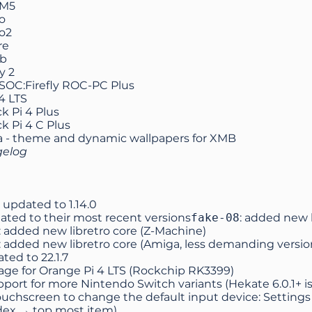
 M5
o
o2
re
b
y 2
SOC:Firefly ROC-PC Plus
4 LTS
k Pi 4 Plus
k Pi 4 C Plus
a
- theme and dynamic wallpapers for XMB
gelog
 updated to
1.14.0
ated to their most recent versions
fake-08
: added new l
: added new libretro core (Z-Machine)
: added new libretro core (Amiga, less demanding version
ated to
22.1.7
ge for Orange Pi 4 LTS (Rockchip RK3399)
ort for more Nintendo Switch variants (Hekate 6.0.1+ i
ouchscreen to change the default input device: Settings
dex → top most item)