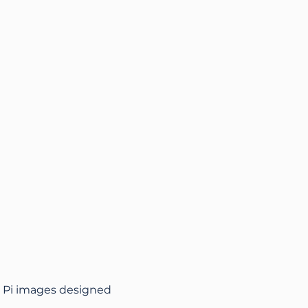
ry Pi images designed