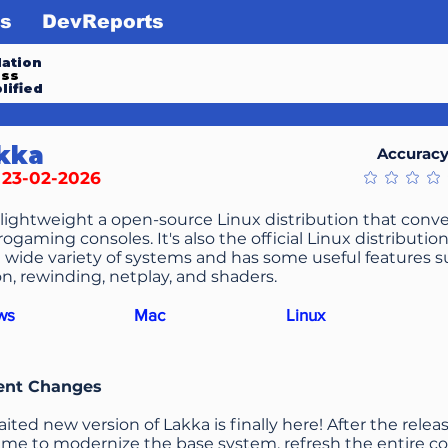
s
DevReports
ation
ess
lified
kka
Accurac
/ 23-02-2026
No ratings ye
 lightweight a open-source Linux distribution that conve
ogaming consoles. It's also the official Linux distributio
 wide variety of systems and has some useful features 
n, rewinding, netplay, and shaders.
ws
Mac
Linux
ent Changes
ited new version of Lakka is finally here! After the releas
time to modernize the base system, refresh the entire c