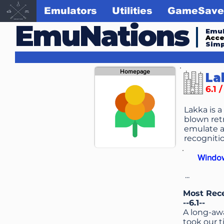
Emulators
Utilities
GameSave
EmuNations
Emul
Acc
Simp
Homepage
La
6.1 
Lakka is a
blown retr
emulate a
recognitio
Windo
...
Most Rec
--6.1--
A long-awa
took our 