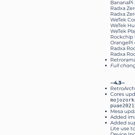
BananaPi
Radxa Zer
Radxa Zer
WeTek Co
WeTek Hu
WeTek Pla
Rockchip 
OrangePi 
Radxa Roc
Radxa Roc
Retroram
Full chan
--4.3--
RetroArch
Cores upd
mojozork
puae2021
Mesa upd
Added ima
Added supp
Lite use t
Device In