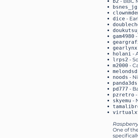
b2
- BBC 
bsnes_jg
clownmde
dice
- Ea
doublech
doukutsu
gam4980
-
geargraf
gearlynx
holani
- 
lrps2
- S
m2000
- C
melondsd
noods
- N
panda3ds
pd777
- B
pzretro
-
skyemu
- 
tamalibr
virtualx
Raspberry
One of the
specifical