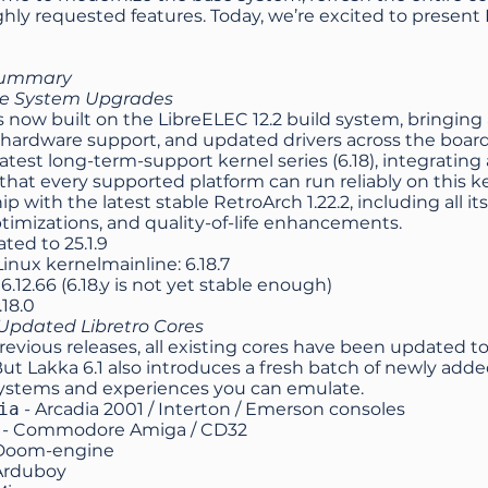
ghly requested features. Today, we’re excited to present 
summary
se System Upgrades
is now built on the LibreELEC 12.2 build system, bringin
hardware support, and updated drivers across the board
latest long-term-support kernel series (6.18), integratin
that every supported platform can run reliably on this ke
ip with the latest stable RetroArch 1.22.2, including all
timizations, and quality-of-life enhancements.
ated to
25.1.9
nux kernelmainline: 6.18.7
6.12.66 (6.18.y is not yet stable enough)
.18.0
pdated Libretro Cores
previous releases, all existing cores have been updated t
But Lakka 6.1 also introduces a fresh batch of newly adde
systems and experiences you can emulate.
ia
- Arcadia 2001 / Interton / Emerson consoles
- Commodore Amiga / CD32
Doom-engine
Arduboy