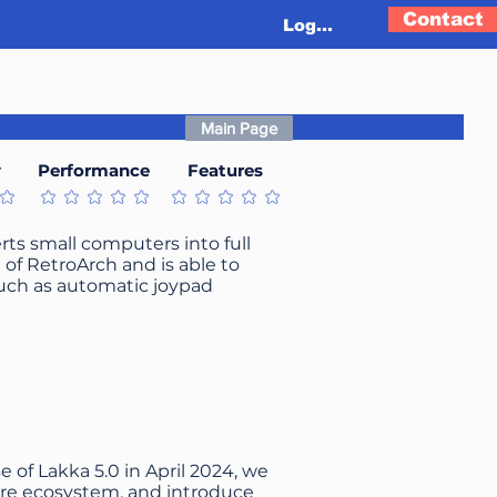
Contact
Log In
Main Page
y
Performance
Features
t
No ratings yet
No ratings yet
rts small computers into full
n of RetroArch and is able to
such as automatic joypad
e of Lakka 5.0 in April 2024, we
ore ecosystem, and introduce