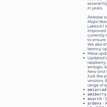
several hi
in years.
Release 
Major Ba
Lakka 6.1 
improved 
currently 
to ensure 
We also sh
latency op
Mesa upd
Updated Li
raspberry: 
amlogic: 6
New and U
Just like 
versions. 
range of 
amiarcad
amiberry
anarch
- 
ardens
- 