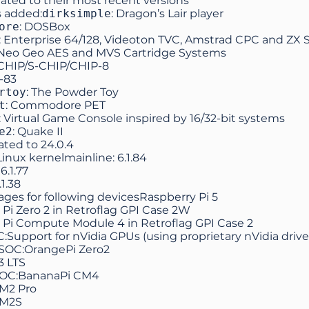
ated to their most recent versions
 added:
dirksimple
: Dragon’s Lair player
ore
: DOSBox
: Enterprise 64/128, Videoton TVC, Amstrad CPC and ZX
 Neo Geo AES and MVS Cartridge Systems
-CHIP/S-CHIP/CHIP-8
I-83
rtoy
: The Powder Toy
t
: Commodore PET
: Virtual Game Console inspired by 16/32-bit systems
e2
: Quake II
ated to
24.0.4
nux kernelmainline: 6.1.84
6.1.77
.1.38
ges for following devicesRaspberry Pi 5
Pi Zero 2 in Retroflag GPI Case 2W
 Pi Compute Module 4 in Retroflag GPI Case 2
:Support for nVidia GPUs (using proprietary nVidia drive
 SOC:OrangePi Zero2
3 LTS
SOC:BananaPi CM4
M2 Pro
 M2S