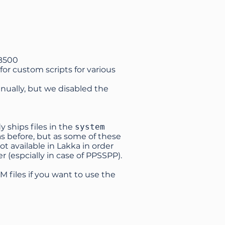
UB500
for custom scripts for various
nually, but we disabled the
 ships files in the
system
s as before, but as some of these
not available in Lakka in order
r (espcially in case of PPSSPP).
M files if you want to use the