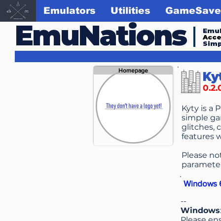
Emulators
Utilities
GameSave
EmuNations
Emul
Acc
Simp
Homepage
Ky
0.2.
Kyty is a 
simple ga
glitches, 
features w
Please no
parameter
Windows 6
--
Windows
Please ens