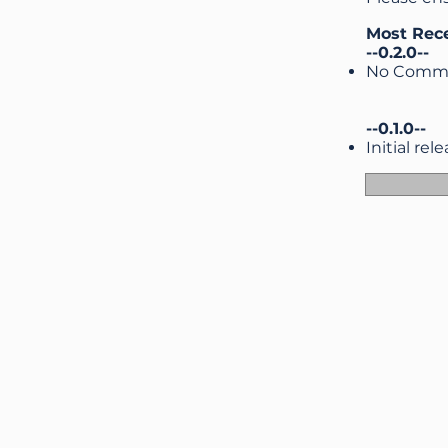
Most Rec
--0.2.0--
No Comme
--0.1.0--
Initial rel