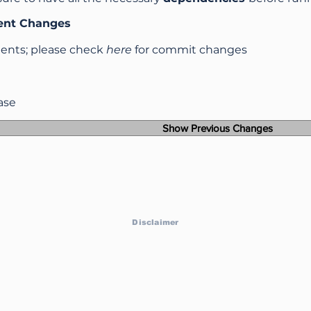
ent Changes
nts; please check
here
for commit changes
ease
Show Previous Changes
Disclaimer