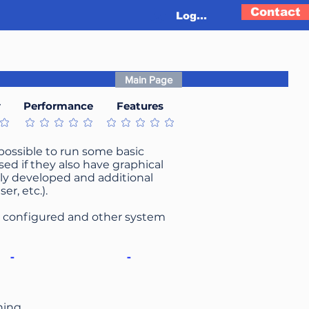
Contact
Log In
Main Page
y
Performance
Features
t
No ratings yet
No ratings yet
s possible to run some basic
ed if they also have graphical
tively developed and additional
r, etc.).
be configured and other system
-
-
ning.