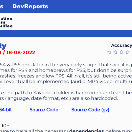
s
DevReports
ation
ess
lified
ty
Accurac
0 / 18-08-2022
No ratings ye
PS4 & PS5 emulator in the very early stage. That said, it i
mes for PS4 and homebrews for PS5, but don't be surpris
crashes, freezes and low FPS. All in all, it's still being ac
ill eventuall be implemented (audio, MP4 video, multi-use
te the path to Savedata folder is hardcoded and can't 
s (language, date format, etc.) are also hardcoded.
4-bit
Source Code
Source Code (gz)
: 10+
ure to have all the necessary
dependencies
before run