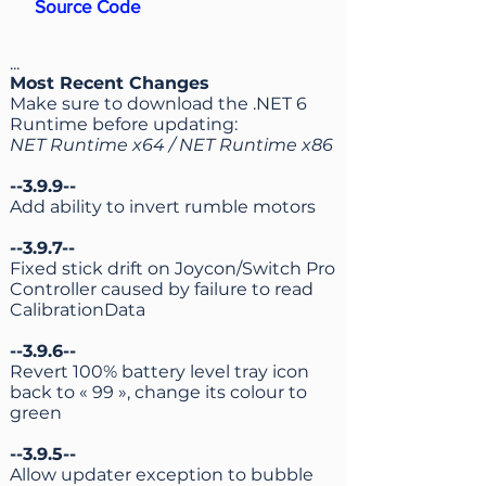
Source Code
...
Most Recent Changes
Make sure to download the .NET 6
Runtime before updating:
NET Runtime x64
/
NET Runtime x86
--3.9.9--
Add ability to invert rumble motors
--3.9.7--
Fixed stick drift on Joycon/Switch Pro
Controller caused by failure to read
CalibrationData
--3.9.6--
Revert 100% battery level tray icon
back to « 99 », change its colour to
green
--3.9.5--
Allow updater exception to bubble