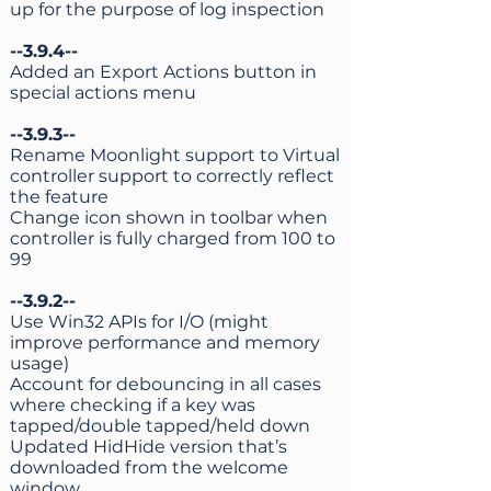
up for the purpose of log inspection
--3.9.4--
Added an Export Actions button in
special actions menu
--3.9.3--
Rename Moonlight support to Virtual
controller support to correctly reflect
the feature
Change icon shown in toolbar when
controller is fully charged from 100 to
99
--3.9.2--
Use Win32 APIs for I/O (might
improve performance and memory
usage)
Account for debouncing in all cases
where checking if a key was
tapped/double tapped/held down
Updated HidHide version that’s
downloaded from the welcome
window