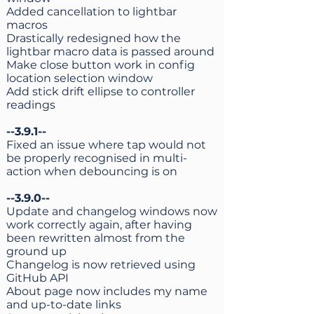
Added cancellation to lightbar
macros
Drastically redesigned how the
lightbar macro data is passed around
Make close button work in config
location selection window
Add stick drift ellipse to controller
readings
--3.9.1--
Fixed an issue where tap would not
be properly recognised in multi-
action when debouncing is on
--3.9.0--
Update and changelog windows now
work correctly again, after having
been rewritten almost from the
ground up
Changelog is now retrieved using
GitHub API
About page now includes my name
and up-to-date links