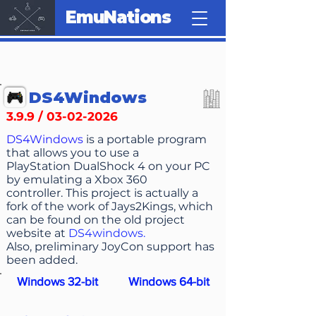
EmuNations
DS4Windows
3.9.9 /
03-02-2026
DS4Windows
is a portable program
that allows you to use a
PlayStation DualShock 4 on your PC
by emulating a Xbox 360
controller. This project is actually a
fork of the work of Jays2Kings, which
can be found on the old project
website at
DS4windows
.
Also, preliminary JoyCon support has
been added.
Windows 32-bit
Windows 64-bit