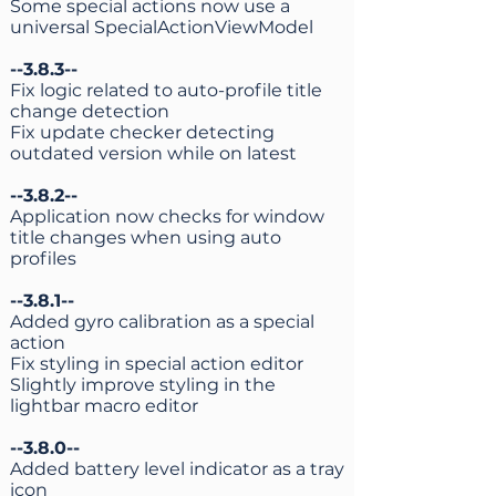
Some special actions now use a
universal SpecialActionViewModel
--3.8.3--
Fix logic related to auto-profile title
change detection
Fix update checker detecting
outdated version while on latest
--3.8.2--
Application now checks for window
title changes when using auto
profiles
--3.8.1--
Added gyro calibration as a special
action
Fix styling in special action editor
Slightly improve styling in the
lightbar macro editor
--3.8.0--
Added battery level indicator as a tray
icon