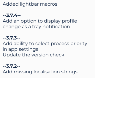
Added lightbar macros
--3.7.4--
Add an option to display profile
change as a tray notification
--3.7.3--
Add ability to select process priority
in app settings
Update the version check
--3.7.2--
Add missing localisation strings
--3.7.1--
Added a possibility to add an action
when a touchpad is touched or the
finger is lifted off it
--3.7.0--
Added support for
Sunshine/Moonlight virtual controller