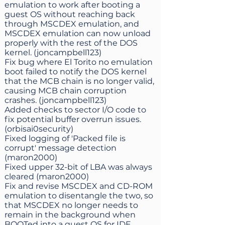
emulation to work after booting a
guest OS without reaching back
through MSCDEX emulation, and
MSCDEX emulation can now unload
properly with the rest of the DOS
kernel. (joncampbell123)
Fix bug where El Torito no emulation
boot failed to notify the DOS kernel
that the MCB chain is no longer valid,
causing MCB chain corruption
crashes. (joncampbell123)
Added checks to sector I/O code to
fix potential buffer overrun issues.
(orbisai0security)
Fixed logging of 'Packed file is
corrupt' message detection
(maron2000)
Fixed upper 32-bit of LBA was always
cleared (maron2000)
Fix and revise MSCDEX and CD-ROM
emulation to disentangle the two, so
that MSCDEX no longer needs to
remain in the background when
BOOTed into a guest OS for IDE