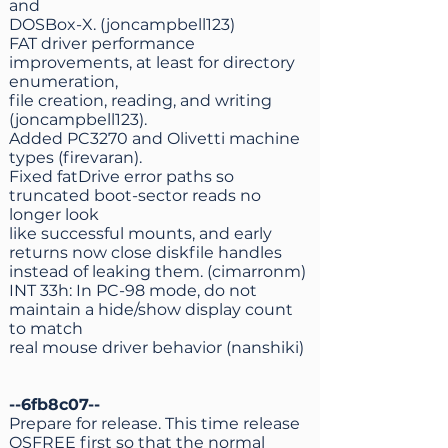
and
DOSBox-X. (joncampbell123)
FAT driver performance
improvements, at least for directory
enumeration,
file creation, reading, and writing
(joncampbell123).
Added PC3270 and Olivetti machine
types (firevaran).
Fixed fatDrive error paths so
truncated boot-sector reads no
longer look
like successful mounts, and early
returns now close diskfile handles
instead of leaking them. (cimarronm)
INT 33h: In PC-98 mode, do not
maintain a hide/show display count
to match
real mouse driver behavior (nanshiki)
--6fb8c07--
Prepare for release. This time release
OSFREE first so that the normal