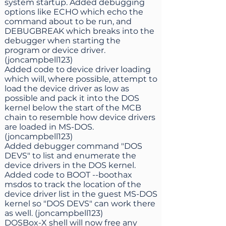
system startup. Added debugging
options like ECHO which echo the
command about to be run, and
DEBUGBREAK which breaks into the
debugger when starting the
program or device driver.
(joncampbell123)
Added code to device driver loading
which will, where possible, attempt to
load the device driver as low as
possible and pack it into the DOS
kernel below the start of the MCB
chain to resemble how device drivers
are loaded in MS-DOS.
(joncampbell123)
Added debugger command "DOS
DEVS" to list and enumerate the
device drivers in the DOS kernel.
Added code to BOOT --boothax
msdos to track the location of the
device driver list in the guest MS-DOS
kernel so "DOS DEVS" can work there
as well. (joncampbell123)
DOSBox-X shell will now free any