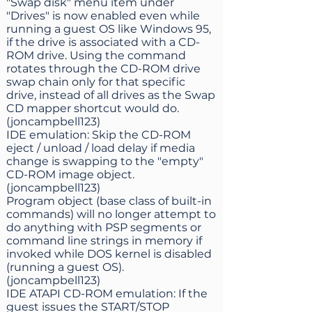
"Swap disk" menu item under
"Drives" is now enabled even while
running a guest OS like Windows 95,
if the drive is associated with a CD-
ROM drive. Using the command
rotates through the CD-ROM drive
swap chain only for that specific
drive, instead of all drives as the Swap
CD mapper shortcut would do.
(joncampbell123)
IDE emulation: Skip the CD-ROM
eject / unload / load delay if media
change is swapping to the "empty"
CD-ROM image object.
(joncampbell123)
Program object (base class of built-in
commands) will no longer attempt to
do anything with PSP segments or
command line strings in memory if
invoked while DOS kernel is disabled
(running a guest OS).
(joncampbell123)
IDE ATAPI CD-ROM emulation: If the
guest issues the START/STOP