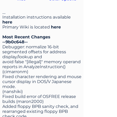
...
Installation instructions available
here
Primary Wiki is located
here
Most Recent Changes
--9b0c648--
Debugger: normalize 16-bit
segmented offsets for address
display/lookup and
avoid false "[illegal]" memory operand
reports in AnalyzeInstruction()
(cimarronm)
Fixed character rendering and mouse
cursor display in DOS/V Japanese
mode.
(nanshiki)
Fixed build error of OSFREE release
builds (maron2000)
Added floppy BPB sanity check, and
rearranged existing floppy BPB
check code