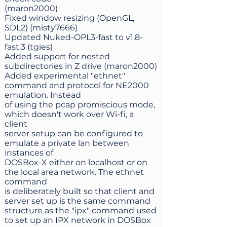
(maron2000)
Fixed window resizing (OpenGL,
SDL2) (misty7666)
Updated Nuked-OPL3-fast to v1.8-
fast.3 (tgies)
Added support for nested
subdirectories in Z drive (maron2000)
Added experimental "ethnet"
command and protocol for NE2000
emulation. Instead
of using the pcap promiscious mode,
which doesn't work over Wi-fi, a
client
server setup can be configured to
emulate a private lan between
instances of
DOSBox-X either on localhost or on
the local area network. The ethnet
command
is deliberately built so that client and
server set up is the same command
structure as the "ipx" command used
to set up an IPX network in DOSBox