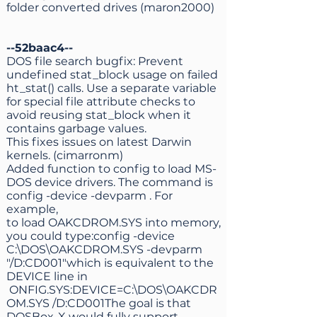
folder converted drives (maron2000)
--52baac4--
DOS file search bugfix: Prevent
undefined stat_block usage on failed
ht_stat() calls. Use a separate variable
for special file attribute checks to
avoid reusing stat_block when it
contains garbage values.
This fixes issues on latest Darwin
kernels. (cimarronm)
Added function to config to load MS-
DOS device drivers. The command is
config -device -devparm . For
example,
to load OAKCDROM.SYS into memory,
you could type:config -device
C:\DOS\OAKCDROM.SYS -devparm
"/D:CD001"which is equivalent to the
DEVICE line in
ONFIG.SYS:DEVICE=C:\DOS\OAKCDR
OM.SYS /D:CD001The goal is that
DOSBox-X would fully support,