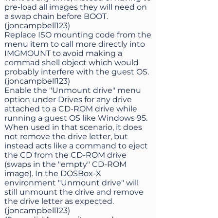
pre-load all images they will need on
a swap chain before BOOT.
(joncampbell123)
Replace ISO mounting code from the
menu item to call more directly into
IMGMOUNT to avoid making a
commad shell object which would
probably interfere with the guest OS.
(joncampbell123)
Enable the "Unmount drive" menu
option under Drives for any drive
attached to a CD-ROM drive while
running a guest OS like Windows 95.
When used in that scenario, it does
not remove the drive letter, but
instead acts like a command to eject
the CD from the CD-ROM drive
(swaps in the "empty" CD-ROM
image). In the DOSBox-X
environment "Unmount drive" will
still unmount the drive and remove
the drive letter as expected.
(joncampbell123)