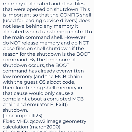
memory it allocated and close files
that were opened on shutdown. This
is important so that the CONFIG shell
(used for loading device drivers) does
not leave behind any memory it
allocated when transferring control to
the main command shell. However,
do NOT release memory and do NOT
close files on shell shutdown if the
reason for the shutdown is the BOOT
command. By the time normal
shutdown occurs, the BOOT
command has already overwritten
low memory (and the MCB chain)
with the guest OS's boot code,
therefore freeing shell memory in
that cause would only cause a
complaint about a corrupted MCB
chain and emulator E_Exit()
shutdown.
(joncampbell123)
Fixed VHD, qcow2 image geometry
calculation (maron2000)