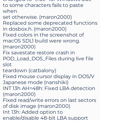
to some characters fails to paste
when
set otherwise. (maron2000)
Replaced some deprecated functions
in dosbox.h. (maron2000)
Fixed colors in the screenshot of
macOS SDL1 build were wrong.
(maron2000)
Fix savestate restore crash in
POD_Load_DOS_Files during live file
slot
teardown (catbalony)
Fixed mouse cursor display in DOS/V
Japanese mode (nanshiki)
INT 13h AH=48h: Fixed LBA detection
(maron2000)
Fixed read/write errors on last sectors
of disk image (maron2000)
Int 13h: Added option to
enable/disable 48-bit LBA support
(maron2000)
Fix VHD file geometry detection
(maron2000)