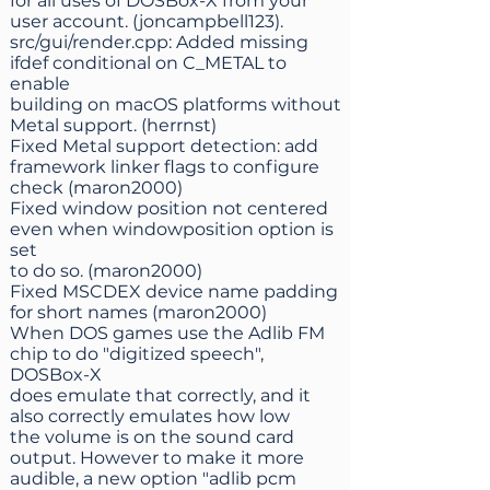
for all uses of DOSBox-X from your
user account. (joncampbell123).
src/gui/render.cpp: Added missing
ifdef conditional on C_METAL to
enable
building on macOS platforms without
Metal support. (herrnst)
Fixed Metal support detection: add
framework linker flags to configure
check (maron2000)
Fixed window position not centered
even when windowposition option is
set
to do so. (maron2000)
Fixed MSCDEX device name padding
for short names (maron2000)
When DOS games use the Adlib FM
chip to do "digitized speech",
DOSBox-X
does emulate that correctly, and it
also correctly emulates how low
the volume is on the sound card
output. However to make it more
audible, a new option "adlib pcm