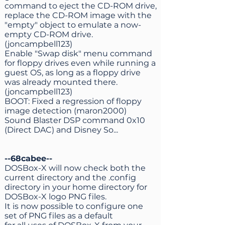
command to eject the CD-ROM drive,
replace the CD-ROM image with the
"empty" object to emulate a now-
empty CD-ROM drive.
(joncampbell123)
Enable "Swap disk" menu command
for floppy drives even while running a
guest OS, as long as a floppy drive
was already mounted there.
(joncampbell123)
BOOT: Fixed a regression of floppy
image detection (maron2000)
Sound Blaster DSP command 0x10
(Direct DAC) and Disney So...
--68cabee--
DOSBox-X will now check both the
current directory and the .config
directory in your home directory for
DOSBox-X logo PNG files.
It is now possible to configure one
set of PNG files as a default