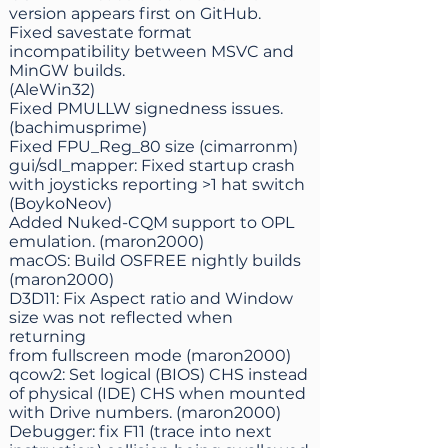
version appears first on GitHub.
Fixed savestate format
incompatibility between MSVC and
MinGW builds.
(AleWin32)
Fixed PMULLW signedness issues.
(bachimusprime)
Fixed FPU_Reg_80 size (cimarronm)
gui/sdl_mapper: Fixed startup crash
with joysticks reporting >1 hat switch
(BoykoNeov)
Added Nuked-CQM support to OPL
emulation. (maron2000)
macOS: Build OSFREE nightly builds
(maron2000)
D3D11: Fix Aspect ratio and Window
size was not reflected when
returning
from fullscreen mode (maron2000)
qcow2: Set logical (BIOS) CHS instead
of physical (IDE) CHS when mounted
with Drive numbers. (maron2000)
Debugger: fix F11 (trace into next