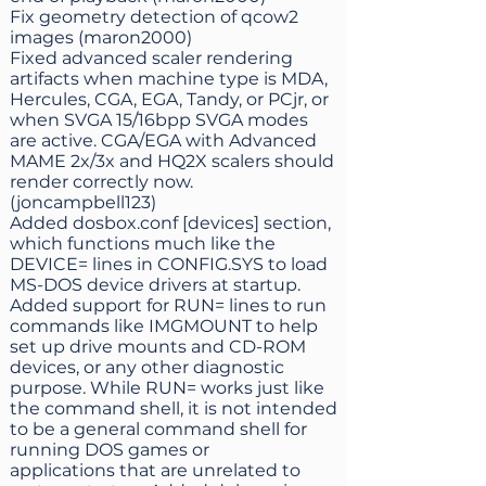
Fix geometry detection of qcow2
images (maron2000)
Fixed advanced scaler rendering
artifacts when machine type is MDA,
Hercules, CGA, EGA, Tandy, or PCjr, or
when SVGA 15/16bpp SVGA modes
are active. CGA/EGA with Advanced
MAME 2x/3x and HQ2X scalers should
render correctly now.
(joncampbell123)
Added dosbox.conf [devices] section,
which functions much like the
DEVICE= lines in CONFIG.SYS to load
MS-DOS device drivers at startup.
Added support for RUN= lines to run
commands like IMGMOUNT to help
set up drive mounts and CD-ROM
devices, or any other diagnostic
purpose. While RUN= works just like
the command shell, it is not intended
to be a general command shell for
running DOS games or
applications that are unrelated to