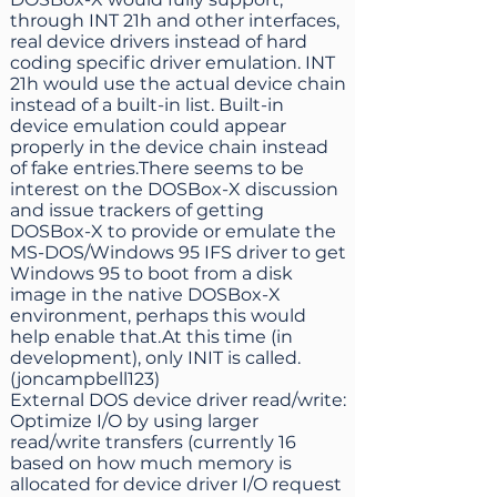
through INT 21h and other interfaces,
real device drivers instead of hard
coding specific driver emulation. INT
21h would use the actual device chain
instead of a built-in list. Built-in
device emulation could appear
properly in the device chain instead
of fake entries.There seems to be
interest on the DOSBox-X discussion
and issue trackers of getting
DOSBox-X to provide or emulate the
MS-DOS/Windows 95 IFS driver to get
Windows 95 to boot from a disk
image in the native DOSBox-X
environment, perhaps this would
help enable that.At this time (in
development), only INIT is called.
(joncampbell123)
External DOS device driver read/write:
Optimize I/O by using larger
read/write transfers (currently 16
based on how much memory is
allocated for device driver I/O request