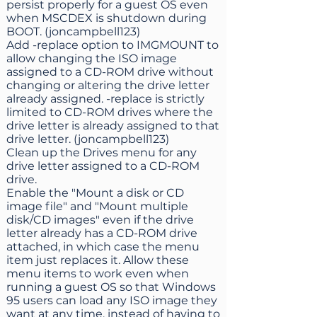
persist properly for a guest OS even
when MSCDEX is shutdown during
BOOT. (joncampbell123)
Add -replace option to IMGMOUNT to
allow changing the ISO image
assigned to a CD-ROM drive without
changing or altering the drive letter
already assigned. -replace is strictly
limited to CD-ROM drives where the
drive letter is already assigned to that
drive letter. (joncampbell123)
Clean up the Drives menu for any
drive letter assigned to a CD-ROM
drive.
Enable the "Mount a disk or CD
image file" and "Mount multiple
disk/CD images" even if the drive
letter already has a CD-ROM drive
attached, in which case the menu
item just replaces it. Allow these
menu items to work even when
running a guest OS so that Windows
95 users can load any ISO image they
want at any time, instead of having to