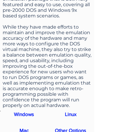
featured and easy to use, covering all
pre-2000 DOS and Windows 9x
based system scenarios.
While they have made efforts to
maintain and improve the emulation
accuracy of the hardware and many
more ways to configure the DOS
virtual machine, they also try to strike
a balance between emulation quality,
speed, and usability, including
improving the out-of-the-box
experience for new users who want
to run DOS programs or games, as
well as implementing emulation that
is accurate enough to make retro-
programming possible with
confidence the program will run
properly on actual hardware.
Windows
Linux
Mac
Other Options