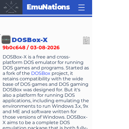
EmuNations
DOSBox-X
9b0c648 /
03-08-2026
DOSBox-X is a free and cross-
platform DOS emulator for running
DOS games and programs. Started as
a fork of the
DOSBox
project, it
retains compatibility with the wide
base of DOS games and DOS gaming
DOSBox was designed for. But it's
also a platform for running DOS
applications, including emulating the
environments to run Windows 3.x, 9x
and ME and software written for
those versions of Windows. DOSBox-
X aims to be a complete DOS
emulation package that is both fully-