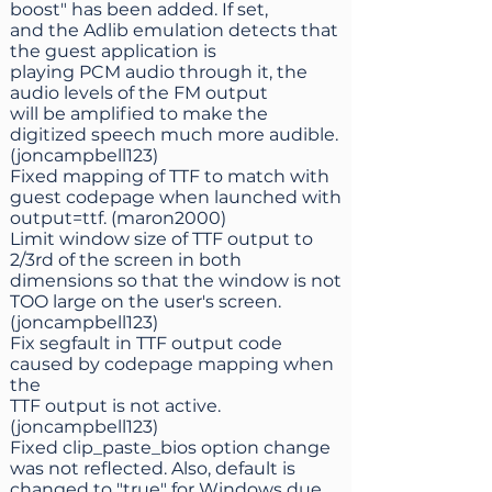
boost" has been added. If set,
and the Adlib emulation detects that
the guest application is
playing PCM audio through it, the
audio levels of the FM output
will be amplified to make the
digitized speech much more audible.
(joncampbell123)
Fixed mapping of TTF to match with
guest codepage when launched with
output=ttf. (maron2000)
Limit window size of TTF output to
2/3rd of the screen in both
dimensions so that the window is not
TOO large on the user's screen.
(joncampbell123)
Fix segfault in TTF output code
caused by codepage mapping when
the
TTF output is not active.
(joncampbell123)
Fixed clip_paste_bios option change
was not reflected. Also, default is
changed to "true" for Windows due