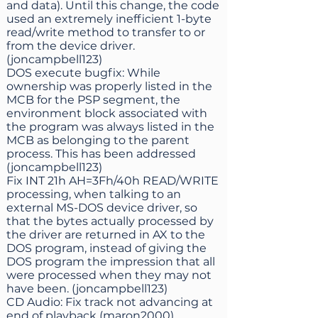
and data). Until this change, the code
used an extremely inefficient 1-byte
read/write method to transfer to or
from the device driver.
(joncampbell123)
DOS execute bugfix: While
ownership was properly listed in the
MCB for the PSP segment, the
environment block associated with
the program was always listed in the
MCB as belonging to the parent
process. This has been addressed
(joncampbell123)
Fix INT 21h AH=3Fh/40h READ/WRITE
processing, when talking to an
external MS-DOS device driver, so
that the bytes actually processed by
the driver are returned in AX to the
DOS program, instead of giving the
DOS program the impression that all
were processed when they may not
have been. (joncampbell123)
CD Audio: Fix track not advancing at
end of playback (maron2000)