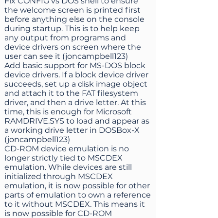
Fix CONFIG vs DOS shell to ensure
the welcome screen is printed first
before anything else on the console
during startup. This is to help keep
any output from programs and
device drivers on screen where the
user can see it (joncampbell123)
Add basic support for MS-DOS block
device drivers. If a block device driver
succeeds, set up a disk image object
and attach it to the FAT filesystem
driver, and then a drive letter. At this
time, this is enough for Microsoft
RAMDRIVE.SYS to load and appear as
a working drive letter in DOSBox-X
(joncampbell123)
CD-ROM device emulation is no
longer strictly tied to MSCDEX
emulation. While devices are still
initialized through MSCDEX
emulation, it is now possible for other
parts of emulation to own a reference
to it without MSCDEX. This means it
is now possible for CD-ROM