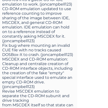
emulation to work. (joncampbell123)
CD-ROM emulation updated to use
reference counting to improve
sharing of the image between IDE,
MSCDEX, and general CD-ROM
emulation. IDE emulation can hold
on to a reference instead of
constantly asking MSCDEX for it.
(joncampbell123)
Fix bug where mounting an invalid
CUE file with no tracks caused
DOSBox-X to crash. (joncampbell123)
MSCDEX and CD-ROM emulation:
Cleanup and centralize creation of
CD-ROM interface objects, including
the creation of the fake "empty"
special interface used to emulate an
empty CD-ROM drive.
(joncampbell123)
Revise MSCDEX emulation to
separate the CD-ROM subunit and
drive tracking
from MSCDEX itself so that state can