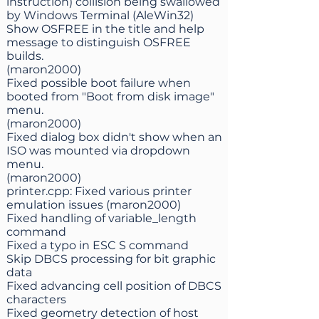
instruction) collision being swallowed
by Windows Terminal (AleWin32)
Show OSFREE in the title and help
message to distinguish OSFREE
builds.
(maron2000)
Fixed possible boot failure when
booted from "Boot from disk image"
menu.
(maron2000)
Fixed dialog box didn't show when an
ISO was mounted via dropdown
menu.
(maron2000)
printer.cpp: Fixed various printer
emulation issues (maron2000)
Fixed handling of variable_length
command
Fixed a typo in ESC S command
Skip DBCS processing for bit graphic
data
Fixed advancing cell position of DBCS
characters
Fixed geometry detection of host