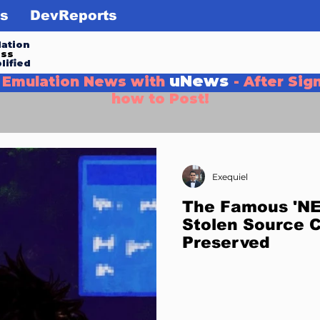
s
DevReports
ation
ess
lified
uNews
g Emulation News with
- After Sig
how to Post!
Exequiel
The Famous 'NES
Stolen Source 
Preserved