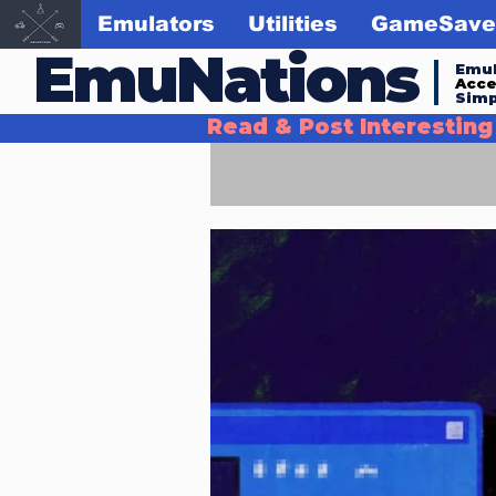
Emulators
Utilities
GameSave
EmuNations
Emul
Acc
Simp
Read & Post Interestin