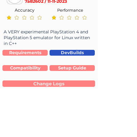
7a82602 /
11-11-2023
Accuracy
Performance
average rating is 1 out of 5
average rating is 1 out of 5
A VERY experimental PlayStation 4 and
PlayStation 5 emulator for Linux written
in C++
Requirements
DevBuilds
Compatibility
Setup Guide
Change Logs
Linux 64-bit
Source Code (tar)
-
-
--
Linux
: Not Reported