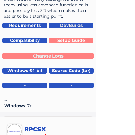
them using less advanced function calls
and possibly less 3D which makes them
easier to be a starting point.
Requirements
DevBuilds
Compatibility
Setup Guide
Change Logs
Windows 64-bit
Source Code (tar)
-
-
--
Windows
: 7+
RPCSX