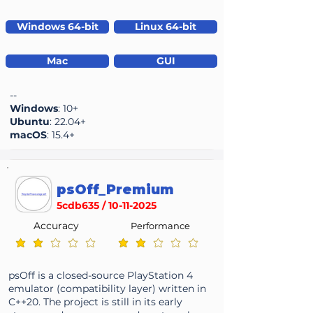
Windows 64-bit
Linux 64-bit
Mac
GUI
--
Windows
: 10+
Ubuntu
: 22.04+
macOS
: 15.4+
psOff_Premium
5cdb635 /
10-11-2025
Accuracy
Performance
average rating is 2 out of 5
average rating is 2 out of 5
psOff is a closed-source PlayStation 4
emulator (compatibility layer) written in
C++20. The project is still in its early