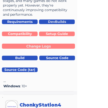
stages, and many games do not work
properly yet. However, they're
continuously improving compatibility
and performance.
Requirements
DevBuilds
Compatibility
Setup Guide
Change Logs
Build
Source Code
Source Code (tar)
--
Windows
: 10+
ChonkyStation4