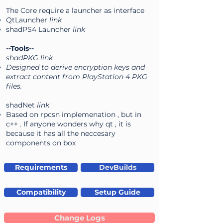
The Core require a launcher as interface
QtLauncher
link
shadPS4 Launcher
link
--Tools--
shadPKG link
Designed to derive encryption keys and
extract content from PlayStation 4 PKG
files.
shadNet
link
Based on rpcsn implemenation , but in
c++ . If anyone wonders why qt , it is
because it has all the neccesary
components on box
Requirements
DevBuilds
Compatibility
Setup Guide
Change Logs