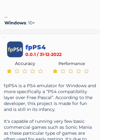
--
Windows
: 10+
fpPS4
0.0.1 /
31-12-2022
Accuracy
Performance
average rating is 1 out of 5
average rating is 1 out of 5
fpPS4 is a PS4 emulator for Windows and
more specifically a “PS4 compatibility
layer over Free Pascal”. According to the
developer, this project is made for fun
and is still in its infancy.
It's capable of running very few basic
commercial games such as Sonic Mania
as these particular type of games are
often used for early testing. It's due to