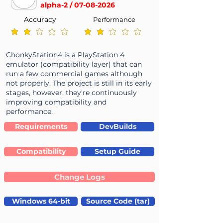
alpha-2 /
07-08-2026
Accuracy
Performance
average rating is 2 out of 5
average rating is 2 out of 5
ChonkyStation4 is a PlayStation 4
emulator (compatibility layer) that can
run a few commercial games although
not properly. The project is still in its early
stages, however, they're continuously
improving compatibility and
performance.
Requirements
DevBuilds
Compatibility
Setup Guide
Change Logs
Windows 64-bit
Source Code (tar)