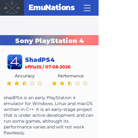
EmuNations
Sony PlayStation 4
ShadPS4
ef91a55 /
07-08-2026
Accuracy
Performance
average rating is 2.4 out of 5
average rating is 2.4 out of 5
shadPS4 is an early PlayStation 4
emulator for Windows, Linux and macOS
written in C++. It is an early-stage project
that is under active development and can
run some games, although its
performance varies and will not work
flawlessly.