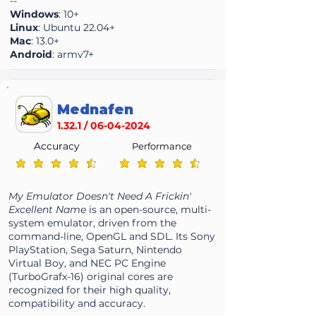
--
Windows
: 10+
Linux
: Ubuntu 22.04+
Mac
: 13.0+
Android
: armv7+
Mednafen
1.32.1 /
06-04-2024
Accuracy
Performance
average rating is 4.6 out of 5
average rating is 4.6 out of 5
My Emulator Doesn't Need A Frickin'
Excellent Name
is an open-source, multi-
system emulator, driven from the
command-line, OpenGL and SDL. Its Sony
PlayStation, Sega Saturn, Nintendo
Virtual Boy, and NEC PC Engine
(TurboGrafx-16) original cores are
recognized for their high quality,
compatibility and accuracy.