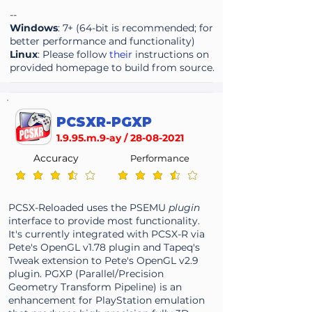
--
Windows
: 7+ (64-bit is recommended; for
better performance and functionality)
Linux
: Please follow
their
instructions on
provided homepage to build from source.
PCSXR-PGXP
1.9.95.m.9-ay /
28-08-2021
Accuracy
Performance
average rating is 3.7 out of 5
average rating is 3.7 out of 5
PCSX-Reloaded uses the PSEMU
plugin
interface to provide most functionality.
It's currently integrated with PCSX-R via
Pete's OpenGL v1.78 plugin and Tapeq's
Tweak extension to Pete's OpenGL v2.9
plugin. PGXP (Parallel/Precision
Geometry Transform Pipeline) is an
enhancement for PlayStation emulation