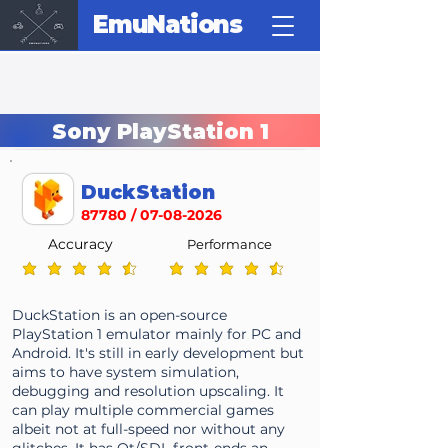
EmuNations
Sony PlayStation 1
DuckStation
87780 /
07-08-2026
Accuracy
Performance
average rating is 4.7 out of 5
average rating is 4.7 out of 5
DuckStation is an open-source
PlayStation 1 emulator mainly for PC and
Android. It's still in early development but
aims to have system simulation,
debugging and resolution upscaling. It
can play multiple commercial games
albeit not at full-speed nor without any