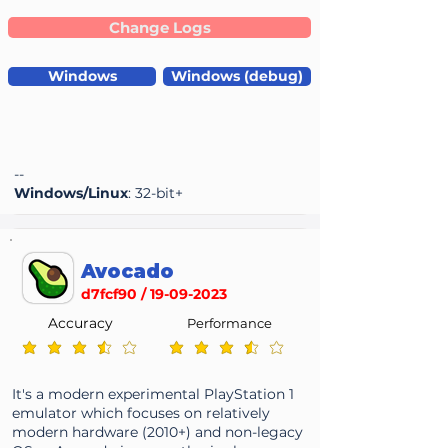
Change Logs
Windows
Windows (debug)
--
Windows/Linux
: 32-bit+
Avocado
d7fcf90 /
19-09-2023
Accuracy
Performance
average rating is 3.6 out of 5
average rating is 3.6 out of 5
It's a modern experimental PlayStation 1
emulator which focuses on relatively
modern hardware (2010+) and non-legacy