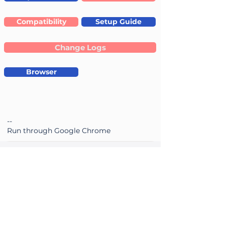
Compatibility
Setup Guide
Change Logs
Browser
--
Run through Google Chrome
ePSXe
2.0.18 /
24-12-2025
Accuracy
Performance
average rating is 3.4 out of 5
average rating is 3.4 out of 5