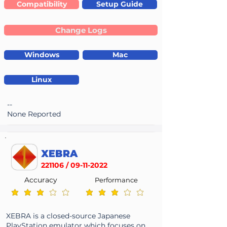
Compatibility
Setup Guide
Change Logs
Windows
Mac
Linux
--
None Reported
XEBRA
221106 /
09-11-2022
Accuracy
Performance
average rating is 2.8 out of 5
average rating is 2.8 out of 5
XEBRA is a closed-source Japanese
PlayStation emulator which focuses on