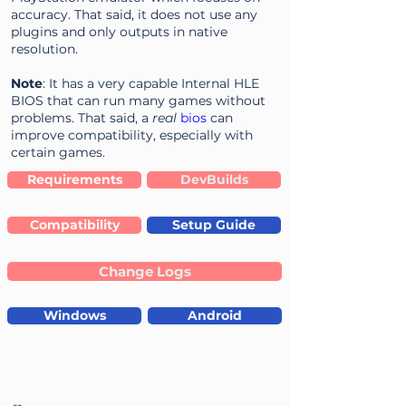
accuracy. That said, it does not use any
plugins and only outputs in native
resolution.
Note
: It has a very capable Internal HLE
BIOS that can run many games without
problems. That said, a
real
bios
can
improve compatibility, especially with
certain games.
Requirements
DevBuilds
Compatibility
Setup Guide
Change Logs
Windows
Android
--