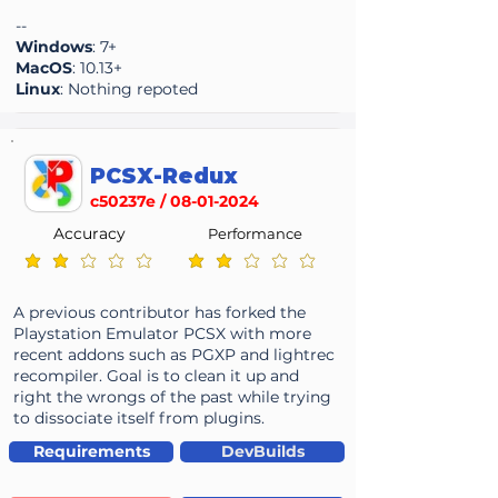
--
Windows
: 7+
MacOS
: 10.13+
Linux
: Nothing repoted
PCSX-Redux
c50237e /
08-01-2024
Accuracy
Performance
average rating is 2 out of 5
average rating is 2 out of 5
A previous contributor has forked the
Playstation Emulator PCSX with more
recent addons such as PGXP and lightrec
recompiler. Goal is to clean it up and
right the wrongs of the past while trying
to dissociate itself from plugins.
Requirements
DevBuilds