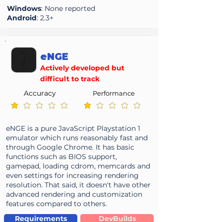
Windows
: None reported
Android
: 2.3+
eNGE
Actively developed but
difficult to track
Accuracy
Performance
average rating is 1 out of 5
average rating is 1 out of 5
eNGE is a pure JavaScript Playstation 1
emulator which runs reasonably fast and
through Google Chrome. It has basic
functions such as BIOS support,
gamepad, loading cdrom, memcards and
even settings for increasing rendering
resolution. That said, it doesn't have other
advanced rendering and customization
features compared to others.
Requirements
DevBuilds