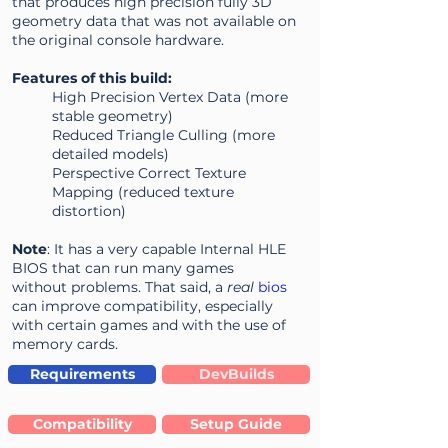
that produces high precision fully 3D
geometry data that was not available on
the original console hardware.
Features of this build:
High Precision Vertex Data (more
stable geometry)
Reduced Triangle Culling (more
detailed models)
Perspective Correct Texture
Mapping (reduced texture
distortion)
Note
: It has a very capable Internal HLE
BIOS that can run many games
without problems. That said, a
real
bios
can improve compatibility, especially
with certain games and with the use of
memory cards.
Requirements
DevBuilds
Compatibility
Setup Guide