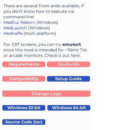
There are several front-ends available, if
you don't know how to execute via
command-line:
MedGui Reborn
(Windows)
MedLaunch
(Windows)
Mednaffe
(Multi-platform)
For CRT screens, you can try
emu4crt
since this mod is intended for ~15kHz TVs
or arcade monitors. Check it out
here
.
Requirements
DevBuilds
Compatibility
Setup Guide
Change Logs
Windows 32-bit
Windows 64-bit
Source Code (tar)