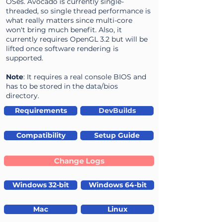
OSes. Avocado is currently single-
threaded, so single thread performance is
what really matters since multi-core
won't bring much benefit. Also, it
currently requires OpenGL 3.2 but will be
lifted once software rendering is
supported.
Note
: It requires a real console BIOS and
has to be stored in the data/bios
directory.
Requirements
DevBuilds
Compatibility
Setup Guide
Change Logs
Windows 32-bit
Windows 64-bit
Mac
Linux