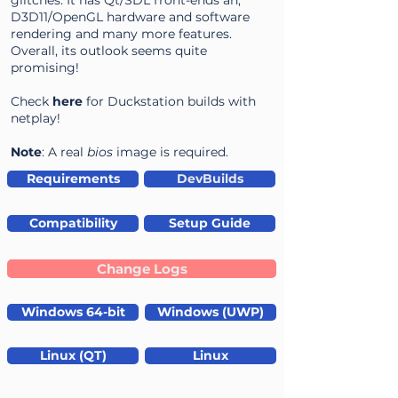
glitches. It has Qt/SDL front-ends an,
D3D11/OpenGL hardware and software
rendering and many more features.
Overall, its outlook seems quite
promising!
Check
here
for Duckstation builds with
netplay!
Note
: A real
bios
image is required.
Requirements
DevBuilds
Compatibility
Setup Guide
Change Logs
Windows 64-bit
Windows (UWP)
Linux (QT)
Linux