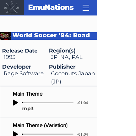
EmuNations
World Soccer '94: Road
to Glory
Region(s)
Release Date
1993
JP, NA, PAL
Developer
Publisher
Rage Software
Coconuts Japan
(JP)
Main Theme
-01:04
mp3
Main Theme (Variation)
-01:04