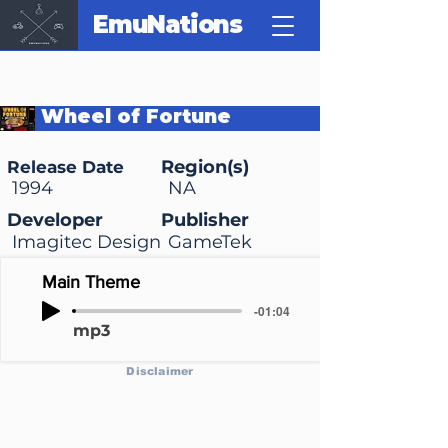
EmuNations
Wheel of Fortune
Deluxe!
Region(s)
Release Date
1994
NA
Developer
Publisher
Imagitec Design
GameTek
Main Theme
-01:04
mp3
Disclaimer