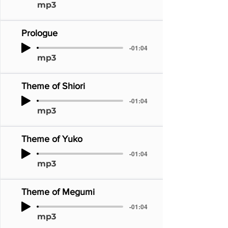
mp3
Prologue
-01:04
mp3
Theme of Shiori
-01:04
mp3
Theme of Yuko
-01:04
mp3
Theme of Megumi
-01:04
mp3