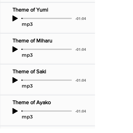
Theme of Yumi
-01:04
mp3
Theme of Miharu
-01:04
mp3
Theme of Saki
-01:04
mp3
Theme of Ayako
-01:04
mp3