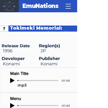
EmuNations
Tokimeki Memorial:
Densetsu no Ki no Shita
de
Region(s)
Release Date
1996
JP
Developer
Publisher
Konami
Konami
Main Title
-01:04
mp3
Menu
-01:04