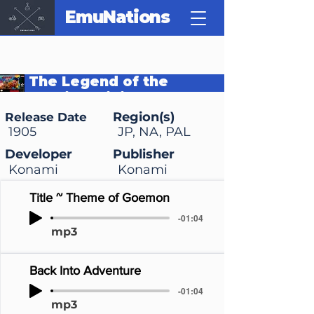
EmuNations
The Legend of the
Mystical Ninja
Region(s)
Release Date
1905
JP, NA, PAL
Developer
Publisher
Konami
Konami
Title ~ Theme of Goemon
-01:04
mp3
Back Into Adventure
-01:04
mp3