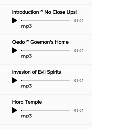
Introduction ~ No Close Ups!
-01:04
mp3
Oedo ~ Goemon's Home
-01:04
mp3
Invasion of Evil Spirits
-01:04
mp3
Horo Temple
-01:04
mp3