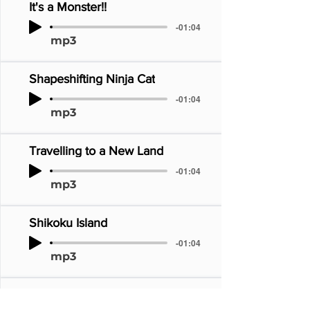
It's a Monster!!
-01:04
mp3
Shapeshifting Ninja Cat
-01:04
mp3
Travelling to a New Land
-01:04
mp3
Shikoku Island
-01:04
mp3
Dance! Dance!