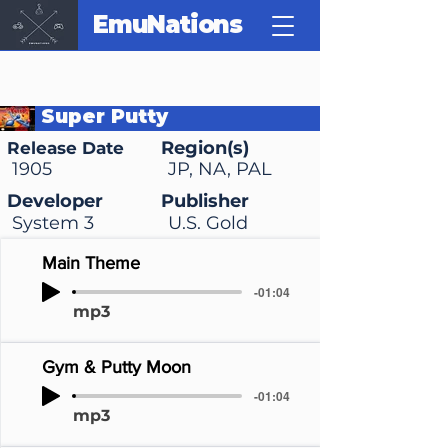
EmuNations
Super Putty
Region(s)
Release Date
1905
JP, NA, PAL
Developer
Publisher
System 3
U.S. Gold
Main Theme
-01:04
mp3
Gym & Putty Moon
-01:04
mp3