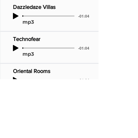
Dazzledaze Villas
-01:04
mp3
Technofear
-01:04
mp3
Oriental Rooms
-01:04
mp3
Toytown
-01:04
mp3
Twilight Zone