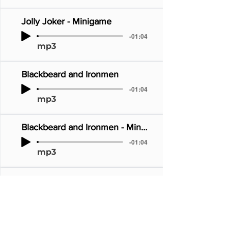
Jolly Joker - Minigame
-01:04
mp3
Blackbeard and Ironmen
-01:04
mp3
Blackbeard and Ironmen - Minigame
-01:04
mp3
Wizard
-01:04
mp3