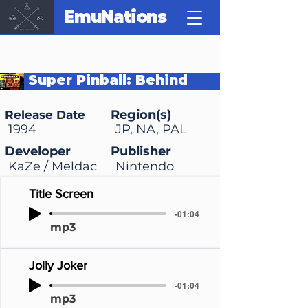
EmuNations
Super Pinball: Behind
the Mask
Region(s)
Release Date
1994
JP, NA, PAL
Developer
Publisher
KaZe / Meldac
Nintendo
Title Screen
-01:04
mp3
Jolly Joker
-01:04
mp3