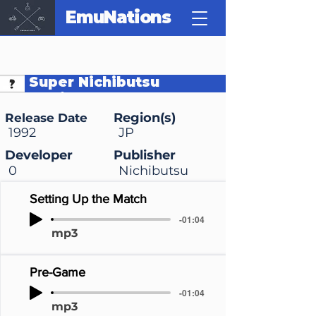
EmuNations
Super Nichibutsu
Mahjong
Region(s)
Release Date
1992
JP
Developer
Publisher
0
Nichibutsu
Setting Up the Match
-01:04
mp3
Pre-Game
-01:04
mp3