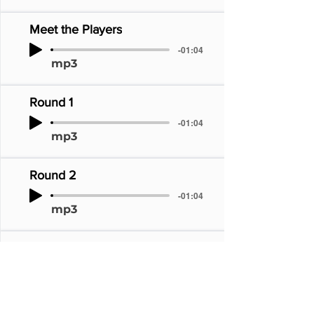
Meet the Players
-01:04
mp3
Round 1
-01:04
mp3
Round 2
-01:04
mp3
Round 3
-01:04
mp3