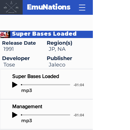
EmuNations
Super Bases Loaded
Region(s)
Release Date
1991
JP, NA
Developer
Publisher
Tose
Jaleco
Super Bases Loaded
-01:04
mp3
Management
-01:04
mp3