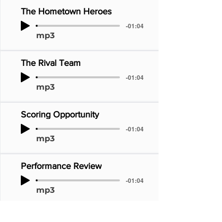
The Hometown Heroes
-01:04
mp3
The Rival Team
-01:04
mp3
Scoring Opportunity
-01:04
mp3
Performance Review
-01:04
mp3
The Perfect Game