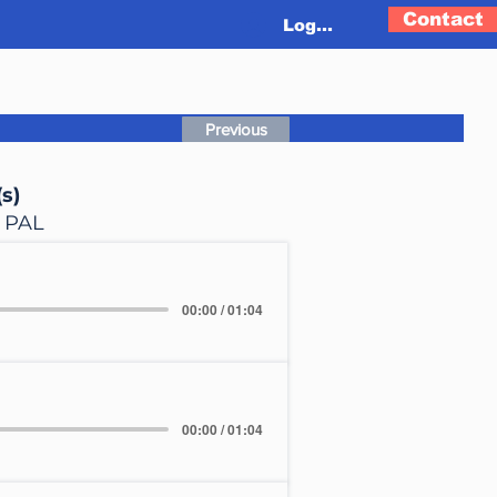
Contact
Log In
Previous
s)
, PAL
00:00 / 01:04
00:00 / 01:04