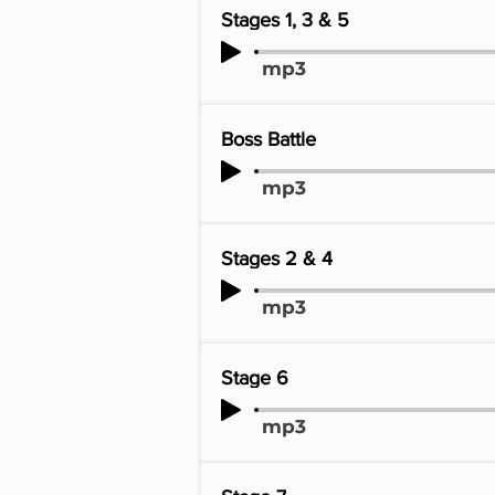
Stages 1, 3 & 5
mp3
Boss Battle
mp3
Stages 2 & 4
mp3
Stage 6
mp3