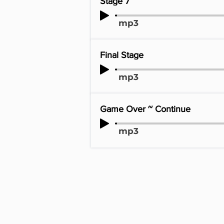
Stage 7
mp3
Final Stage
mp3
Game Over ~ Continue
mp3