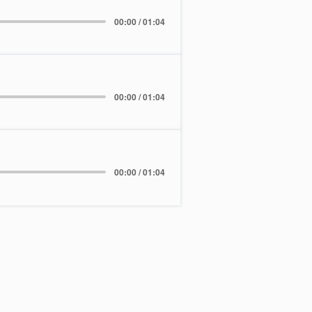
00:00 / 01:04
00:00 / 01:04
00:00 / 01:04