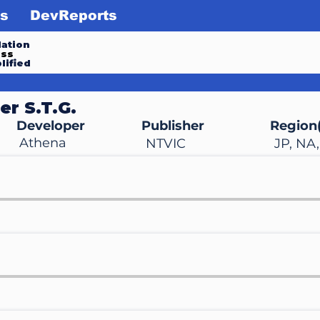
s
DevReports
ation
ess
lified
er S.T.G.
Developer
Publisher
Region(
Athena
NTVIC
JP, NA