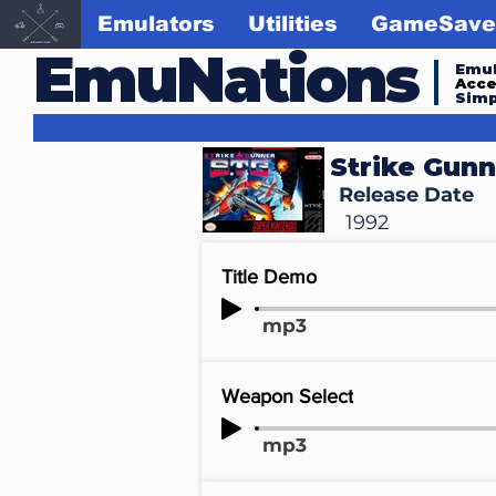
Emulators
Utilities
GameSave
EmuNations
Emul
Acc
Simp
Strike Gunn
Release Date
1992
Title Demo
mp3
Weapon Select
mp3