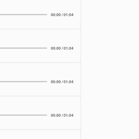
00:00 / 01:04
00:00 / 01:04
00:00 / 01:04
00:00 / 01:04