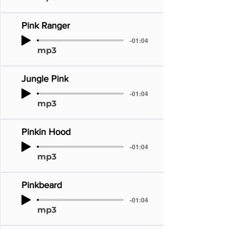
Pink Ranger
-01:04
mp3
Jungle Pink
-01:04
mp3
Pinkin Hood
-01:04
mp3
Pinkbeard
-01:04
mp3