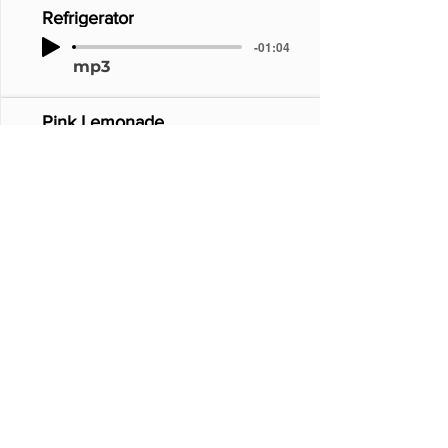
Refrigerator
-01:04
mp3
Pink Lemonade
-01:04
mp3
Pink Chill
-01:04
mp3
Pinkenstein
-01:04
mp3
Continue_