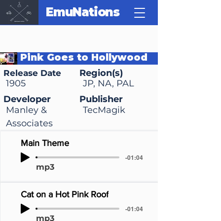
EmuNations
Pink Goes to Hollywood
Region(s)
Release Date
1905
JP, NA, PAL
Developer
Publisher
Manley &
TecMagik
Associates
Main Theme
-01:04
mp3
Cat on a Hot Pink Roof
-01:04
mp3