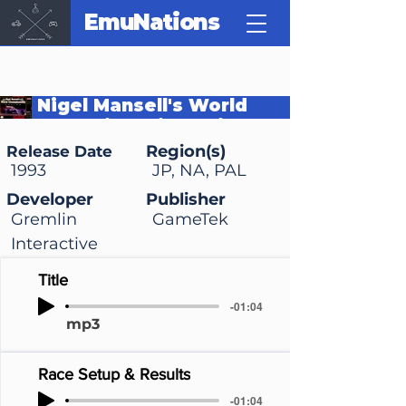
EmuNations
Nigel Mansell's World
Championship Racing
Region(s)
Release Date
1993
JP, NA, PAL
Developer
Publisher
Gremlin
GameTek
Interactive
Title
-01:04
mp3
Race Setup & Results
-01:04