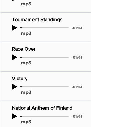
mp3
Tournament Standings
-01:04
mp3
Race Over
-01:04
mp3
Victory
-01:04
mp3
National Anthem of Finland
-01:04
mp3