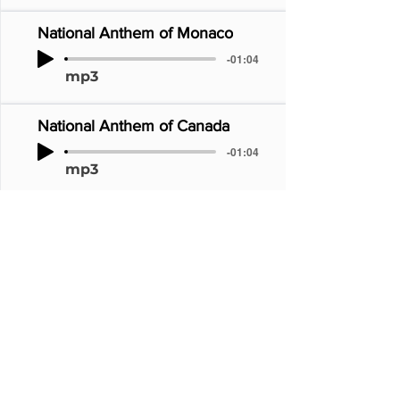
National Anthem of Monaco
-01:04
mp3
National Anthem of Canada
-01:04
mp3
National Anthem of Japan
-01:04
mp3
National Anthem of Australia
-01:04
mp3