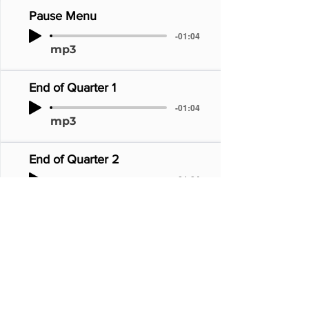
Pause Menu
-01:04
mp3
End of Quarter 1
-01:04
mp3
End of Quarter 2
-01:04
mp3
1998 NBA Champions
-01:04
mp3
Defense!