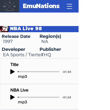
EmuNations
NBA Live 98
Region(s)
Release Date
1997
NA
Developer
Publisher
EA Sports / Tiertex
THQ
Title
-01:04
mp3
NBA Live
-01:04
mp3