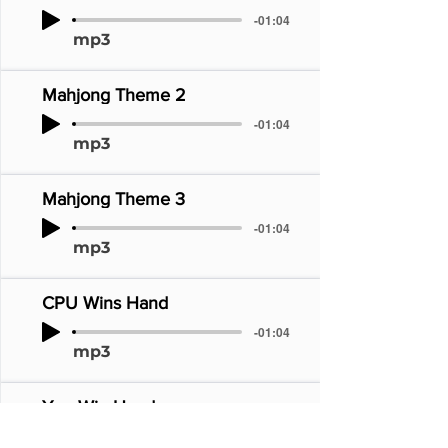
-01:04
mp3
Mahjong Theme 2
-01:04
mp3
Mahjong Theme 3
-01:04
mp3
CPU Wins Hand
-01:04
mp3
You Win Hand
-01:04