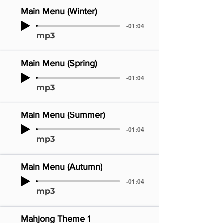
Main Menu (Winter)
-01:04
mp3
Main Menu (Spring)
-01:04
mp3
Main Menu (Summer)
-01:04
mp3
Main Menu (Autumn)
-01:04
mp3
Mahjong Theme 1