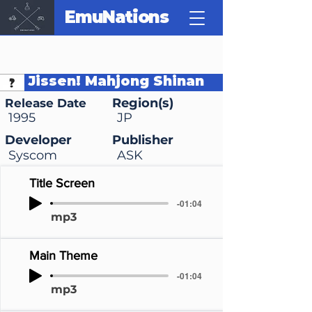
EmuNations
Jissen! Mahjong Shinan
Region(s)
Release Date
1995
JP
Developer
Publisher
Syscom
ASK
Title Screen
-01:04
mp3
Main Theme
-01:04
mp3