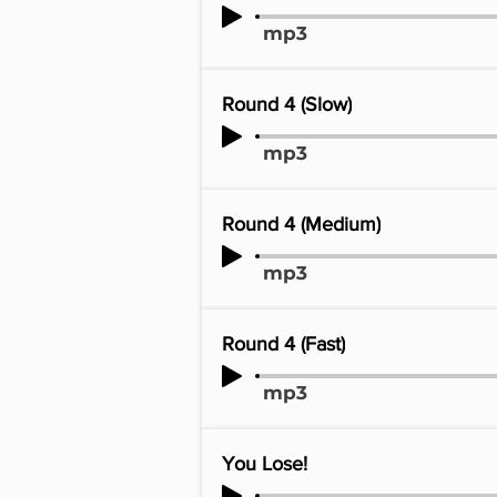
mp3
Round 4 (Slow)
mp3
Round 4 (Medium)
mp3
Round 4 (Fast)
mp3
You Lose!