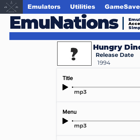
Emulators
Utilities
GameSave
EmuNations
Emul
Acc
Simp
Hungry Din
Release Date
1994
Title
mp3
Menu
mp3