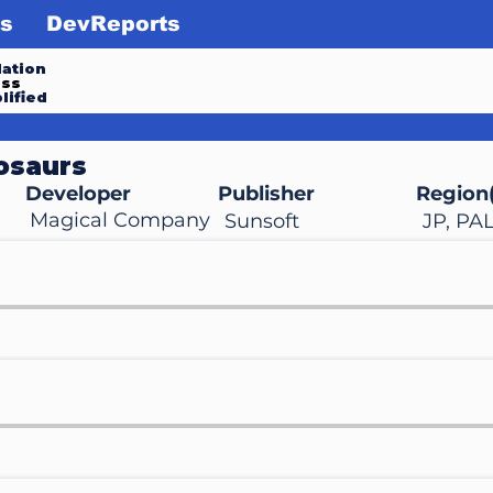
s
DevReports
ation
ess
lified
osaurs
Developer
Publisher
Region(
Magical Company
Sunsoft
JP, PA