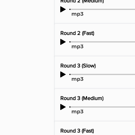
Round 2 (Medium)
mp3
Round 2 (Fast)
mp3
Round 3 (Slow)
mp3
Round 3 (Medium)
mp3
Round 3 (Fast)