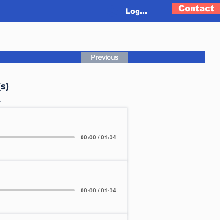
Contact
Log In
Previous
s)
L
00:00 / 01:04
00:00 / 01:04