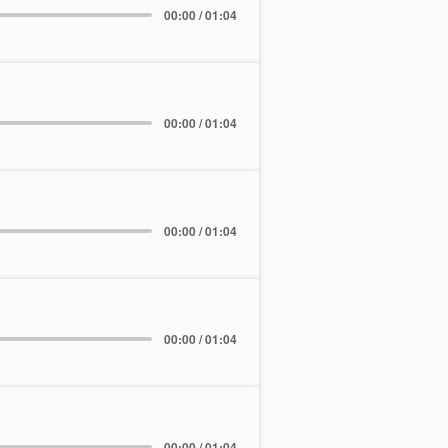
00:00 / 01:04
00:00 / 01:04
00:00 / 01:04
00:00 / 01:04
00:00 / 01:04