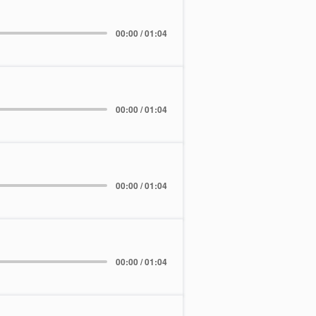
00:00 / 01:04
00:00 / 01:04
00:00 / 01:04
00:00 / 01:04