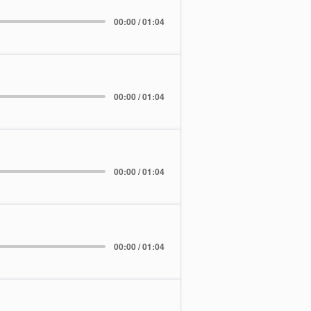
00:00 / 01:04
00:00 / 01:04
00:00 / 01:04
00:00 / 01:04