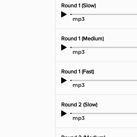
Round 1 (Slow)
mp3
Round 1 (Medium)
mp3
Round 1 (Fast)
mp3
Round 2 (Slow)
mp3