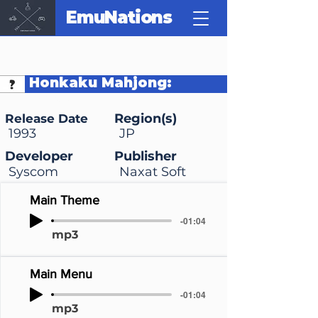
EmuNations
Honkaku Mahjong:
Tetsuman
Region(s)
Release Date
1993
JP
Developer
Publisher
Syscom
Naxat Soft
Main Theme
-01:04
mp3
Main Menu
-01:04
mp3