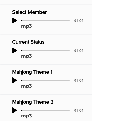
Select Member
-01:04
mp3
Current Status
-01:04
mp3
Mahjong Theme 1
-01:04
mp3
Mahjong Theme 2
-01:04
mp3