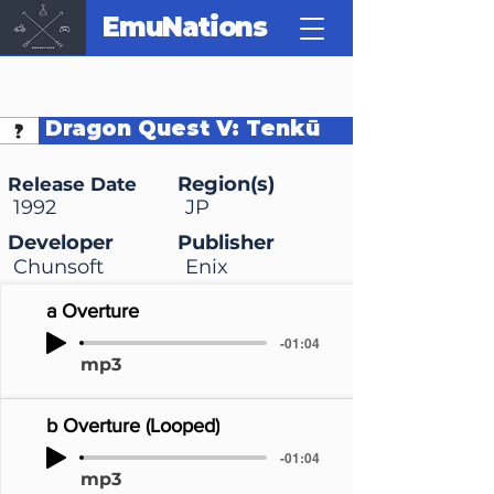
EmuNations
Dragon Quest V: Tenkū
no Hanayome
Region(s)
Release Date
1992
JP
Developer
Publisher
Chunsoft
Enix
a Overture
-01:04
mp3
b Overture (Looped)
-01:04
mp3