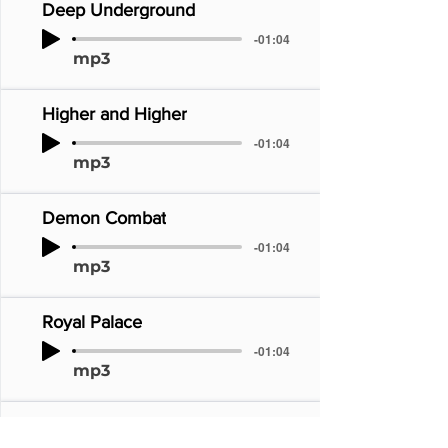
Deep Underground
-01:04
mp3
Higher and Higher
-01:04
mp3
Demon Combat
-01:04
mp3
Royal Palace
-01:04
mp3
Mystical Realm of the Faeries