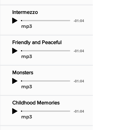
Intermezzo
-01:04
mp3
Friendly and Peaceful
-01:04
mp3
Monsters
-01:04
mp3
Childhood Memories
-01:04
mp3