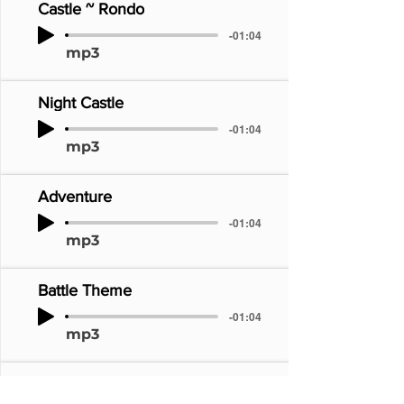
Castle ~ Rondo
-01:04
mp3
Night Castle
-01:04
mp3
Adventure
-01:04
mp3
Battle Theme
-01:04
mp3
Requiem