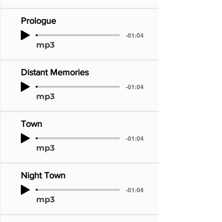
Prologue
-01:04
mp3
Distant Memories
-01:04
mp3
Town
-01:04
mp3
Night Town
-01:04
mp3