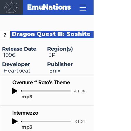
EmuNations
Dragon Quest III: Soshite
Densetsu e...
Region(s)
Release Date
1996
JP
Developer
Publisher
Heartbeat
Enix
Overture ~ Roto's Theme
-01:04
mp3
Intermezzo
-01:04
mp3