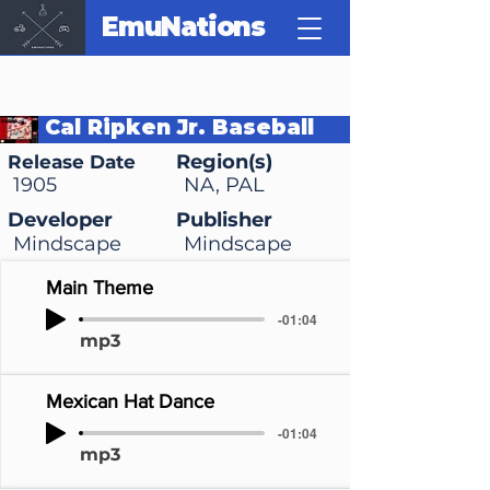
EmuNations
Cal Ripken Jr. Baseball
Region(s)
Release Date
1905
NA, PAL
Developer
Publisher
Mindscape
Mindscape
Main Theme
-01:04
mp3
Mexican Hat Dance
-01:04
mp3