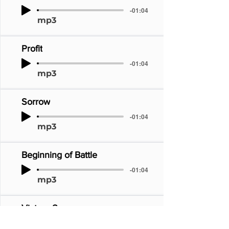
-01:04
mp3
Profit
-01:04
mp3
Sorrow
-01:04
mp3
Beginning of Battle
-01:04
mp3
Victory Song
-01:04