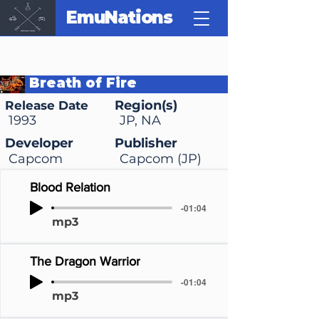
EmuNations
Breath of Fire
Region(s)
Release Date
1993
JP, NA
Developer
Publisher
Capcom
Capcom (JP)
Blood Relation
-01:04
mp3
The Dragon Warrior
-01:04
mp3