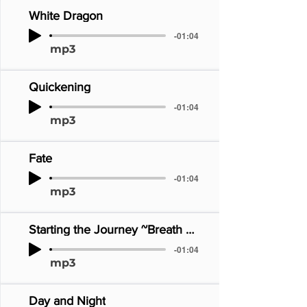
White Dragon
-01:04
mp3
Quickening
-01:04
mp3
Fate
-01:04
mp3
Starting the Journey ~Breath of Fire~
-01:04
mp3
Day and Night