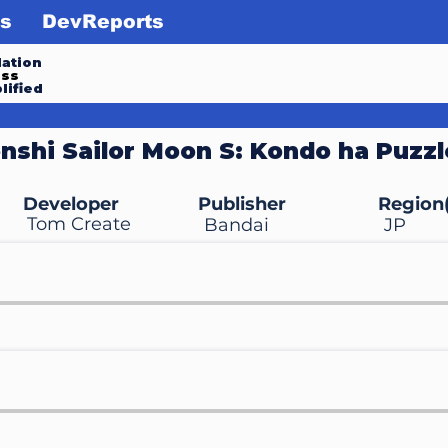
s
DevReports
ation
ess
lified
nshi Sailor Moon S: Kondo ha Puzzl
Developer
Publisher
Region(
Tom Create
Bandai
JP