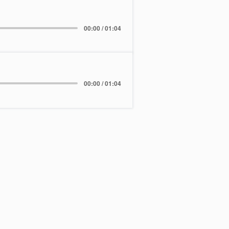
00:00 / 01:04
00:00 / 01:04