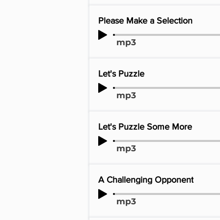
Please Make a Selection
mp3
Let's Puzzle
mp3
Let's Puzzle Some More
mp3
A Challenging Opponent
mp3