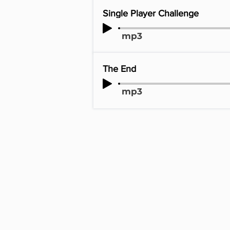
Single Player Challenge
mp3
The End
mp3