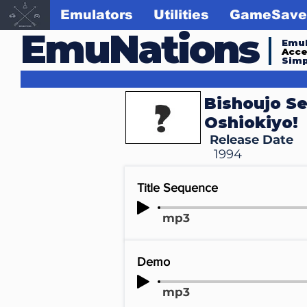
Emulators
Utilities
GameSave
EmuNations
Emul
Acc
Simp
Bishoujo Se
Oshiokiyo!
Release Date
1994
Title Sequence
mp3
Demo
mp3