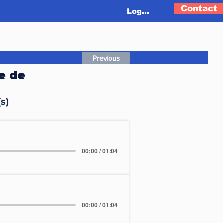
Contact
Log In
Previous
e de
s)
00:00 / 01:04
00:00 / 01:04