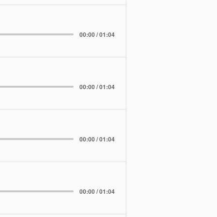
00:00 / 01:04
00:00 / 01:04
00:00 / 01:04
00:00 / 01:04