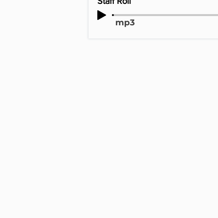
Staff Roll
mp3