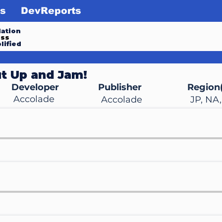
s
DevReports
ation
ess
lified
t Up and Jam!
Developer
Publisher
Region(
Accolade
Accolade
JP, NA