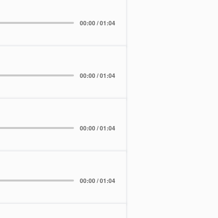
00:00 / 01:04
00:00 / 01:04
00:00 / 01:04
00:00 / 01:04