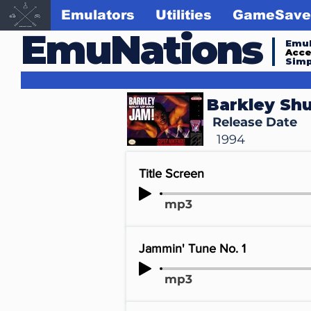
Emulators
Utilities
GameSave
EmuNations
Emul
Acc
Simp
Barkley Shu
Release Date
1994
Title Screen
mp3
Jammin' Tune No. 1
mp3