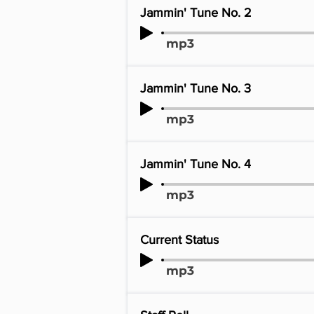
Jammin' Tune No. 2
mp3
Jammin' Tune No. 3
mp3
Jammin' Tune No. 4
mp3
Current Status
mp3