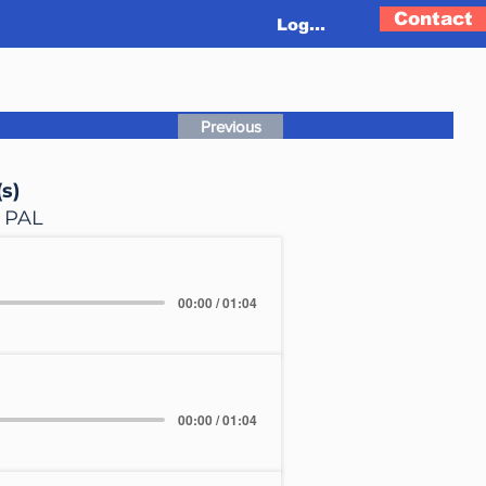
Contact
Log In
Previous
s)
, PAL
00:00 / 01:04
00:00 / 01:04