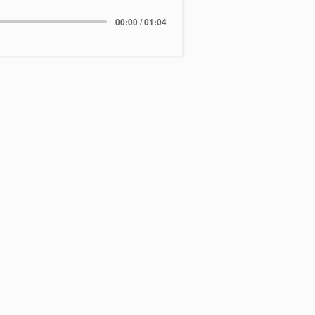
00:00 / 01:04