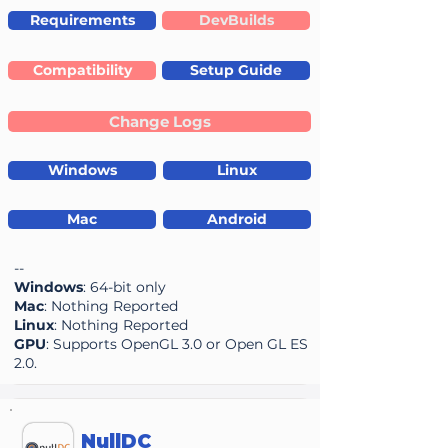
Requirements
DevBuilds
Compatibility
Setup Guide
Change Logs
Windows
Linux
Mac
Android
--
Windows
: 64-bit only
Mac
: Nothing Reported
Linux
: Nothing Reported
GPU
: Supports OpenGL 3.0 or Open GL ES
2.0.
NullDC