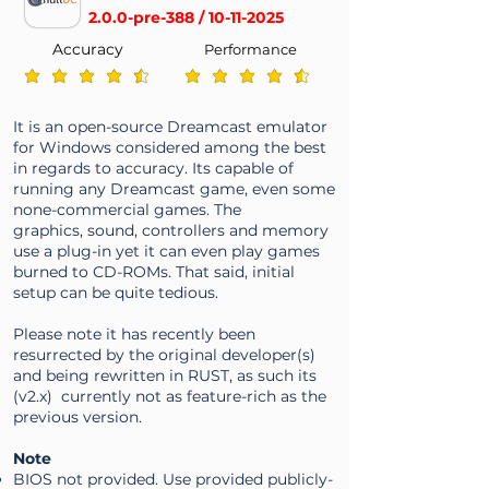
2.0.0-pre-388 /
10-11-2025
Accuracy
Performance
average rating is 4.3 out of 5
average rating is 4.3 out of 5
It is an open-source Dreamcast emulator
for Windows considered among the best
in regards to accuracy. Its capable of
running any Dreamcast game, even some
none-commercial games. The
graphics, sound, controllers and memory
use a plug-in yet it can even play games
burned to CD-ROMs. That said, initial
setup can be quite tedious.
Please note it has recently been
resurrected by the original developer(s)
and being rewritten in RUST, as such its
(v2.x) currently not as feature-rich as the
previous version.
Note
BIOS not provided. Use provided publicly-