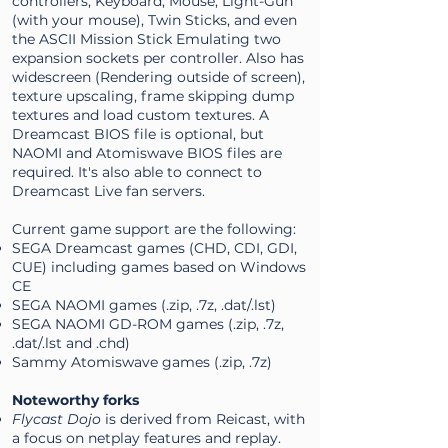
controllers, Keyboard, Mouse, Light-Gun
(with your mouse), Twin Sticks, and even
the ASCII Mission Stick Emulating two
expansion sockets per controller. Also has
widescreen (Rendering outside of screen),
texture upscaling, frame skipping dump
textures and load custom textures. A
Dreamcast BIOS file is optional, but
NAOMI and Atomiswave BIOS files are
required. It's also able to connect to
Dreamcast Live fan servers.
Current game support are the following:
SEGA Dreamcast games (CHD, CDI, GDI,
CUE) including games based on Windows
CE
SEGA NAOMI games (.zip, .7z, .dat/.lst)
SEGA NAOMI GD-ROM games (.zip, .7z,
.dat/.lst and .chd)
Sammy Atomiswave games (.zip, .7z)
Noteworthy forks
Flycast Dojo
is derived from Reicast, with
a focus on netplay features and replay.