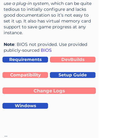
use a plug-in system
, which can be quite
tedious to initially configure and lacks
good documentation so it’s not easy to
set it up. It also has virtual memory card
support to save game progress at any
instance.
Note
: BIOS not provided. Use provided
publicly-sourced
BIOS
Requirements
DevBuilds
Compatibility
Setup Guide
Change Logs
Windows
--