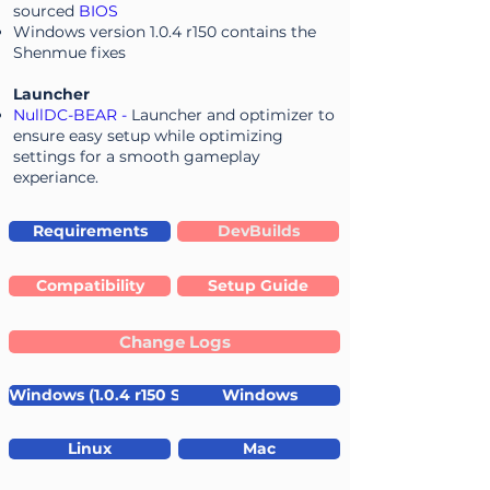
sourced
BIOS
Windows version 1.0.4 r150 contains the
Shenmue fixes
Launcher
NullDC-BEAR
-
Launcher and optimizer to
ensure easy setup while optimizing
settings for a smooth gameplay
experiance.
Requirements
DevBuilds
Compatibility
Setup Guide
Change Logs
Windows (1.0.4 r150 Shenmue fixes)
Windows
Linux
Mac