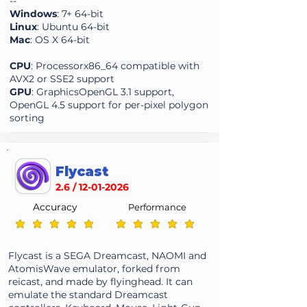
--
Windows
: 7+ 64-bit
Linux
: Ubuntu 64-bit
Mac
: OS X 64-bit
CPU
: Processorx86_64 compatible with
AVX2 or SSE2 support
GPU
: GraphicsOpenGL 3.1 support,
OpenGL 4.5 support for per-pixel polygon
sorting
Flycast
2.6 /
12-01-2026
Accuracy
Performance
average rating is 5 out of 5
average rating is 5 out of 5
Flycast is a SEGA Dreamcast, NAOMI and
AtomisWave emulator, forked from
reicast, and made by flyinghead. It can
emulate the standard Dreamcast