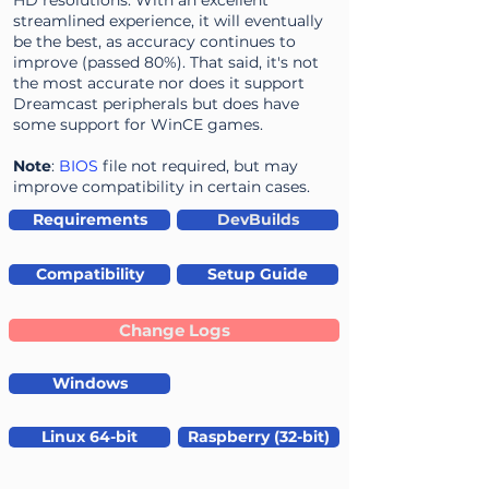
HD resolutions. With an excellent
streamlined experience, it will eventually
be the best, as accuracy continues to
improve (passed 80%). That said, it's not
the most accurate nor does it support
Dreamcast peripherals but does have
some support for WinCE games.
Note
:
BIOS
file not required, but may
improve compatibility in certain cases.
Requirements
DevBuilds
Compatibility
Setup Guide
Change Logs
Windows
Linux 64-bit
Raspberry (32-bit)