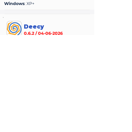
Windows
: XP+
Deecy
0.6.2 /
04-06-2026
Accuracy
Performance
average rating is 2 out of 5
average rating is 2 out of 5
Deecy is an experimental, early-stage
Sega Dreamcast emulator written in Zig,
focused on accuracy and clean
architecture rather than full game
compatibility. It can boot and run a
growing number of titles but remains
highly incomplete, with many hardware
features still being implemented. It’s
mainly aimed at enthusiasts and
developers interested in Dreamcast
internals or emulator development rather
than general users seeking a polished,
fully compatible emulator.