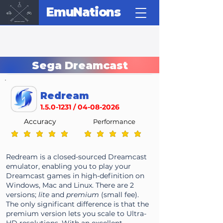
EmuNations
Sega Dreamcast
Redream
1.5.0-1231
/
04-08-2026
Accuracy
Performance
average rating is 5 out of 5
average rating is 5 out of 5
Redream is a closed-sourced Dreamcast
emulator, enabling you to play your
Dreamcast games in high-definition on
Windows, Mac and Linux. There are 2
versions;
lite
and
premium
(small fee).
The only significant difference is that the
premium version lets you scale to Ultra-