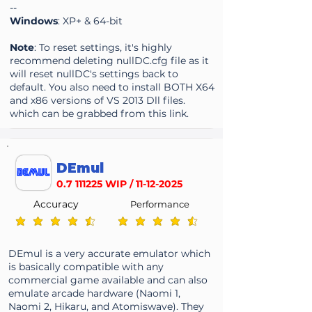
--
Windows
: XP+ & 64-bit
Note
: To reset settings, it's highly
recommend deleting nullDC.cfg file as it
will reset nullDC's settings back to
default. You also need to install BOTH X64
and x86 versions of VS 2013 Dll files.
which can be grabbed from this
link
.
DEmul
0.7 111225
WIP /
11-12-2025
Accuracy
Performance
average rating is 4.3 out of 5
average rating is 4.3 out of 5
DEmul is a very accurate emulator which
is basically compatible with any
commercial game available and can also
emulate arcade hardware (Naomi 1,
Naomi 2, Hikaru, and Atomiswave). They