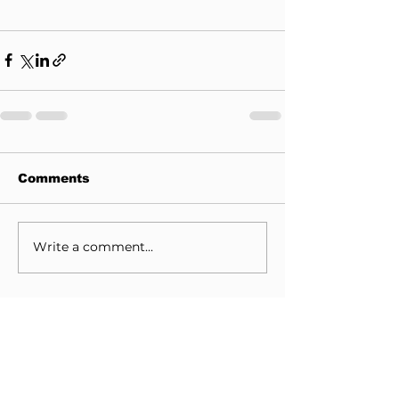
Comments
Write a comment...