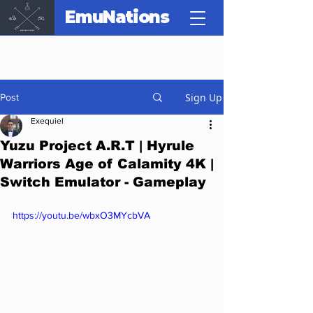
EmuNations
Sign Up
Post
Exequiel
Yuzu Project A.R.T | Hyrule
Warriors Age of Calamity 4K |
Switch Emulator - Gameplay
https://youtu.be/wbxO3MYcbVA