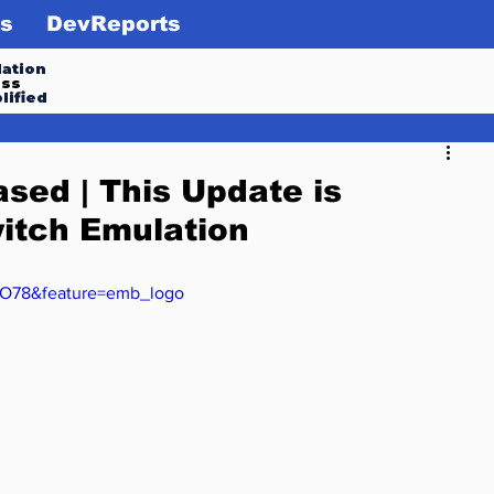
s
DevReports
ation
ess
lified
sed | This Update is
itch Emulation
IO78&feature=emb_logo