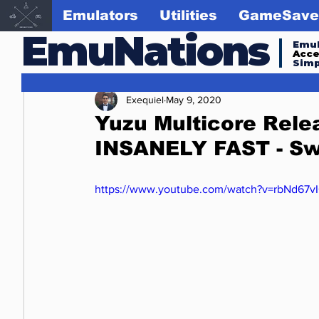
Emulators
Utilities
GameSave
EmuNations
Emul
Acc
Simp
Exequiel
May 9, 2020
Yuzu Multicore Relea
INSANELY FAST - Sw
https://www.youtube.com/watch?v=rbNd67v