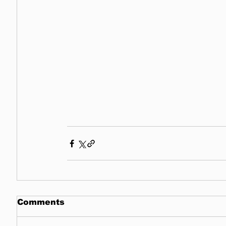
Comments