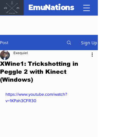
EmuNations
Sign Up
Post
Exequiel
XWine1: Trickshotting in
Peggle 2 with Kinect
(Windows)
https://www.youtube.com/watch?
v=1KPah3CFR30