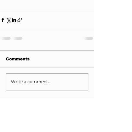
Comments
Write a comment...