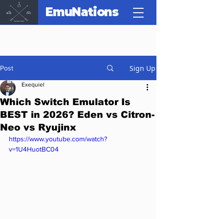
EmuNations
Sign Up
Post
Exequiel
Which Switch Emulator Is
BEST in 2026? Eden vs Citron-
Neo vs Ryujinx
https://www.youtube.com/watch?
v=1U4HuotBC04