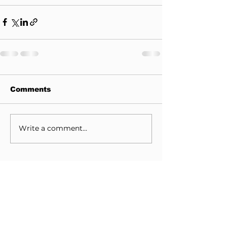
Comments
Write a comment...