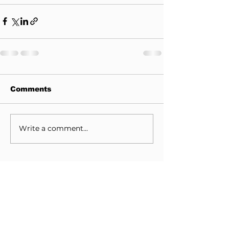
Comments
Write a comment...