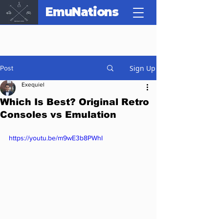
EmuNations
Sign Up
Post
Exequiel
Which Is Best? Original Retro
Consoles vs Emulation
https://youtu.be/m9wE3b8PWhI