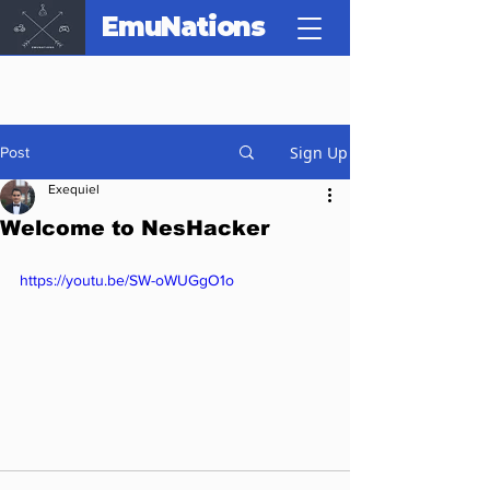
EmuNations
Sign Up
Post
Exequiel
Welcome to NesHacker
https://youtu.be/SW-oWUGgO1o