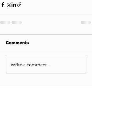
Comments
Write a comment...