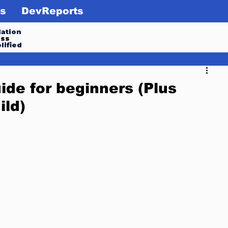
s
DevReports
ation
ess
lified
ide for beginners (Plus
ild)