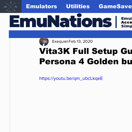
Emulators
Utilities
GameSave
EmuNations
Emul
Acc
Simp
Exequiel
Feb 13, 2020
Vita3K Full Setup Gu
Persona 4 Golden bu
https://youtu.be/qm_ubcLkqeE