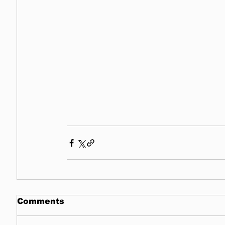
Comments