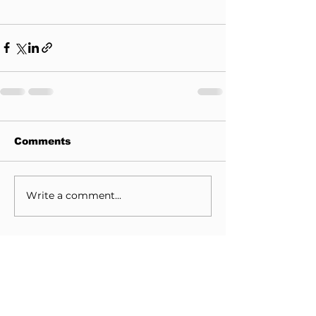
Comments
Write a comment...