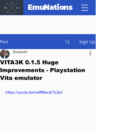
EmuNations
Sign Up
Post
Exequiel
VITA3K 0.1.5 Huge
Improvements - Playstation
Vita emulator
https://youtu.be/wWNwJkTz2oI