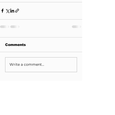
Comments
Write a comment...