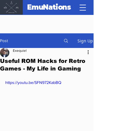
EmuNations
Sign Up
Post
Exequiel
Useful ROM Hacks for Retro
Games - My Life in Gaming
https://youtu.be/SFN972KabBQ