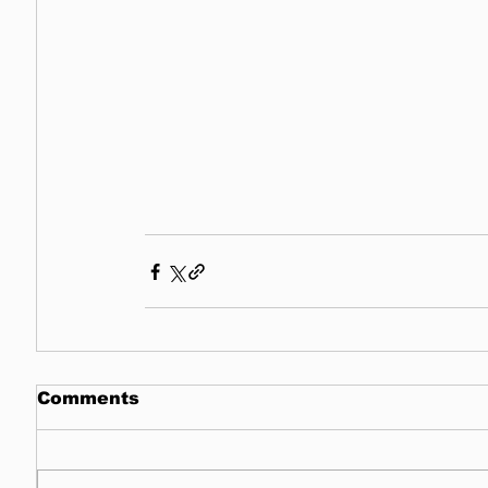
Comments