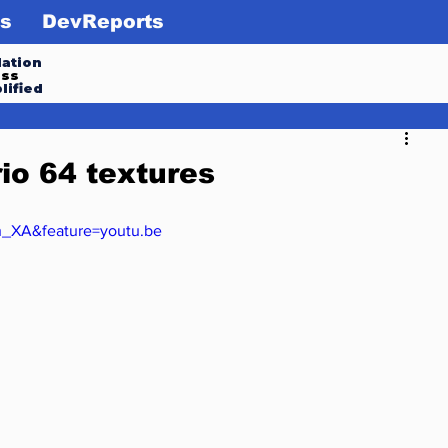
s
DevReports
ation
ess
lified
io 64 textures
h_XA&feature=youtu.be