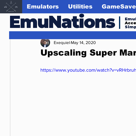
Emulators
Utilities
GameSave
EmuNations
Emul
Acc
Simp
Exequiel
May 14, 2020
Upscaling Super Mar
https://www.youtube.com/watch?v=vRHrbru