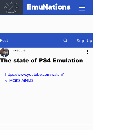
EmuNations
Sign Up
Post
Exequiel
The state of PS4 Emulation
https://www.youtube.com/watch?
v=MCiK3lAiNkQ