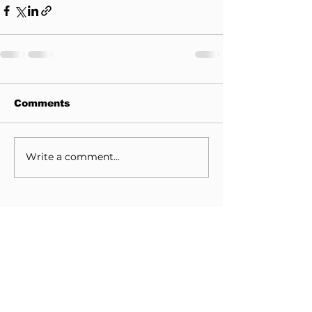
Comments
Write a comment...